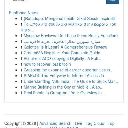
Published News
1
{Ratudepo: Mengenal Lebih Dekat Sosok Inspiratif
1
Το απόλυτο σουβλάκι Μύτικα στην καρδιά του
λιμα...
1
Myoglow Reviews: Do These Items Really Function?
1
سيارة ليموزين مطار القاهرة : تجربة فاخرة تب...
1
Golotter: Is It Legit? A Comprehensive Review
1
Cream888 Register: Your Complete Guide
1
Acquire 4-ACO-copyright Digitally : A Full...
1
how to recover lost bitcoin
1
Grasping the expanse of career opportunities in...
1
SIAP4DI: The Entryway to Internet Access in ...
1
Understanding NSE India: The Guide to Stock Mar...
1
Marine Building in the City of Mobile , Alab...
1
Real Estate in Gurugram: Your Overview to ...
Copyright © 2026 |
Advanced Search
|
Live
|
Tag Cloud
|
Top