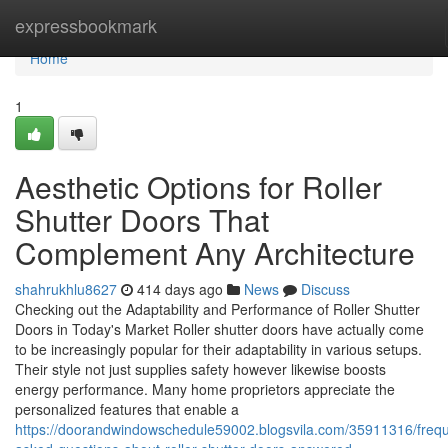
Home
expressbookmark
Home
1
Aesthetic Options for Roller
Shutter Doors That
Complement Any Architecture
shahrukhlu8627
414 days ago
News
Discuss
Checking out the Adaptability and Performance of Roller Shutter
Doors in Today's Market Roller shutter doors have actually come
to be increasingly popular for their adaptability in various setups.
Their style not just supplies safety however likewise boosts
energy performance. Many home proprietors appreciate the
personalized features that enable a
https://doorandwindowschedule59002.blogsvila.com/35911316/frequ