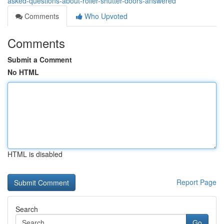
asked-questions-about-roller-shutter-doors-answered
Comments
Who Upvoted
Comments
Submit a Comment
No HTML
HTML is disabled
Report Page
Search
Go