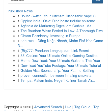
Published News
1
Boutiq Switch: Your Ultimate Disposable Vape G...
1
Opplev India i Oslo: Dine beste indiske spiseme...
1
Agência de Marketing Digital em Goiânia: Ma...
1
The Bourbon White Bottled In Law: A Thorough Dive
1
Obtain Residency: Investing in Europe
1
nohuwin – Đăng Nhập Nhanh, Khám Phá Kho Game
Đ...
1
{Big777: Panduan Lengkap dan Link Resmi
1
88i Casino: Your Ultimate Online Gaming Destina...
1
Meme Download: Your Ultimate Guide to This Year
1
Download YouTube Footage: Your Ultimate Tutorial
1
Golden Visa Sponsorship: Your Path to Settling
1
proven connection between inhaling smoke a...
1
Tempat Makan Indo: Negeri Kuliner Tanah Air...
Copyright © 2026 |
Advanced Search
|
Live
|
Tag Cloud
|
Top