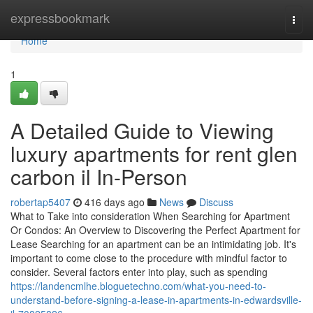
Home
expressbookmark
Togg
navi
Home
1
A Detailed Guide to Viewing
luxury apartments for rent glen
carbon il In-Person
robertap5407
416 days ago
News
Discuss
What to Take into consideration When Searching for Apartment
Or Condos: An Overview to Discovering the Perfect Apartment for
Lease Searching for an apartment can be an intimidating job. It's
important to come close to the procedure with mindful factor to
consider. Several factors enter into play, such as spending
https://landencmlhe.bloguetechno.com/what-you-need-to-
understand-before-signing-a-lease-in-apartments-in-edwardsville-