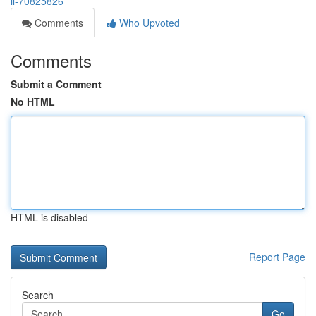
il-70825826
Comments
Who Upvoted
Comments
Submit a Comment
No HTML
HTML is disabled
Report Page
Search
Go