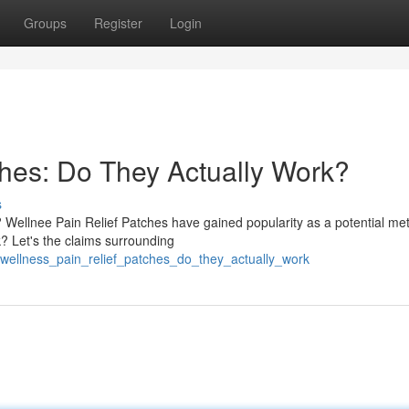
Groups
Register
Login
ches: Do They Actually Work?
s
n? Wellnee Pain Relief Patches have gained popularity as a potential me
? Let's the claims surrounding
wellness_pain_relief_patches_do_they_actually_work