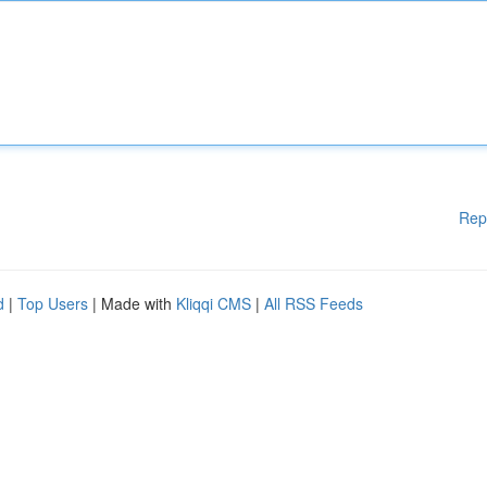
Rep
d
|
Top Users
| Made with
Kliqqi CMS
|
All RSS Feeds