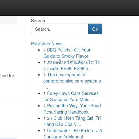
Search
Go
Published News
1
BBQ Pellets 101: Your
Guide to Smoky Flavor
1
สล็อตซื้อฟรีสปินคืออะไร: ไข
ความลับ FS96, FS96th...
1
The development of
thod for
comprehensive care systems
i...
1
Foley Lawn Care Services
for Seasonal Yard Main...
1
Paving the Way: Your Road
Resurfacing Handbook
1
24 Club : Nền Tảng Giải Trí
Hàng Đầu Của Vi...
1
Underwater LED Fixtures: A
Consumer's Manual