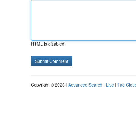
HTML is disabled
Copyright © 2026 |
Advanced Search
|
Live
|
Tag Clou