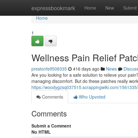
Home
expressbookmark
Home
New
Submit
Home
1
Wellness Pain Relief Pat
prestonfelf508335
416 days ago
News
Discus
Are you looking for a safe solution to relieve your pai
managing discomfort. But do these patches really work
https://woodygzsq037515.scrappingwiki.com/1561335/
Comments
Who Upvoted
Comments
Submit a Comment
No HTML