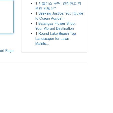
1
시알리스 구매: 안전하고 저
렴한 방법은?
1
Seeking Justice: Your Guide
to Ocean Acciden...
1
Batangas Flower Shop:
Your Vibrant Destination
1
Round Lake Beach Top
Landscaper for Lawn
Mainte...
ort Page