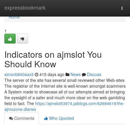
Home
expressbookmark
Togg
navi
Home
1
Indicators on ajmslot You
Should Know
simonb840aax5
415 days ago
News
Discuss
The server of the site has several small reviewed other Web-sites
The registrar of the Internet site is well-known amongst scammers
A System made to showcase all of our attempts aimed at bringing
the eyesight of a safer and much more clear on the web gambling
field to fact. The
https://ajmslot53974.jaiblogs.com/62694619/the-
ajmozone-diaries
Comments
Who Upvoted