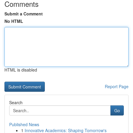
Comments
Submit a Comment
No HTML
HTML is disabled
Report Page
Search
Go
Published News
1
Innovative Academics: Shaping Tomorrow's