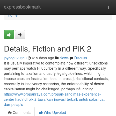
Home
expressbookmark
Togg
navi
Home
1
Details, Fiction and PIK 2
joyceg329jtd0
415 days ago
News
Discuss
It is usually imperative to contemplate how different jurisdictions
may perhaps watch PIK curiosity in a different way, Specifically
pertaining to taxation and usury legal guidelines, which might
impose caps on fascination fees. In cross-jurisdictional contexts,
especially in insolvency scenarios, the enforceability of desire
capitalisation might be challenged, perhaps influencing
https://www.propanraya.com/propan-sandimas-experience-
center-hadir-di-pik-2-tawarkan-inovasi-terbaik-untuk-solusi-cat-
dan-pelapis
Comments
Who Upvoted