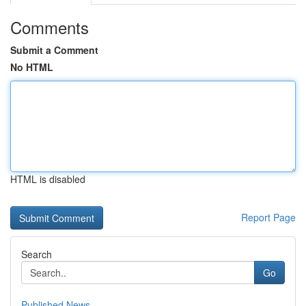
Comments
Submit a Comment
No HTML
HTML is disabled
Report Page
Search
Go
Published News