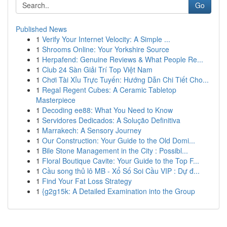
Go
Published News
1
Verify Your Internet Velocity: A Simple ...
1
Shrooms Online: Your Yorkshire Source
1
Herpafend: Genuine Reviews & What People Re...
1
Club 24 Sàn Giải Trí Top Việt Nam
1
Chơi Tài Xỉu Trực Tuyến: Hướng Dẫn Chi Tiết Cho...
1
Regal Regent Cubes: A Ceramic Tabletop
Masterpiece
1
Decoding ee88: What You Need to Know
1
Servidores Dedicados: A Solução Definitiva
1
Marrakech: A Sensory Journey
1
Our Construction: Your Guide to the Old Domi...
1
Bile Stone Management in the City : Possibl...
1
Floral Boutique Cavite: Your Guide to the Top F...
1
Cầu song thủ lô MB - Xổ Số Soi Cầu VIP : Dự đ...
1
Find Your Fat Loss Strategy
1
{g2g15k: A Detailed Examination into the Group