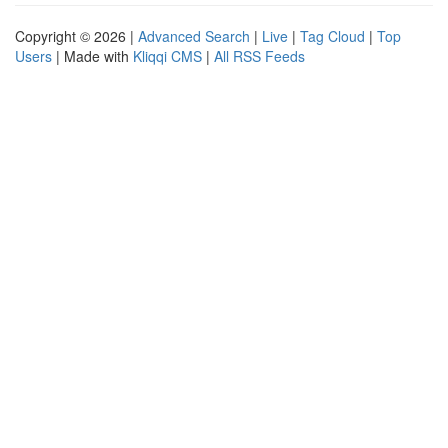
Copyright © 2026 |
Advanced Search
|
Live
|
Tag Cloud
|
Top
Users
| Made with
Kliqqi CMS
|
All RSS Feeds