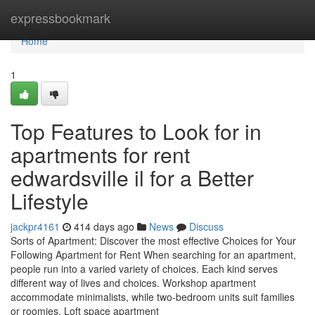
Home
expressbookmark
Home
1
Top Features to Look for in
apartments for rent
edwardsville il for a Better
Lifestyle
jackpr4161
414 days ago
News
Discuss
Sorts of Apartment: Discover the most effective Choices for Your
Following Apartment for Rent When searching for an apartment,
people run into a varied variety of choices. Each kind serves
different way of lives and choices. Workshop apartment
accommodate minimalists, while two-bedroom units suit families
or roomies. Loft space apartment