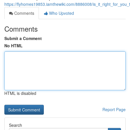
https://flyhomes19853.iamthewiki.com/8886008/is_it_right_for_yo
Comments
Who Upvoted
Comments
Submit a Comment
No HTML
HTML is disabled
Report Page
Search