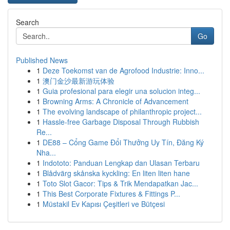
Search
Go
Published News
1
Deze Toekomst van de Agrofood Industrie: Inno...
1
澳门金沙最新游玩体验
1
Guia profesional para elegir una solucion integ...
1
Browning Arms: A Chronicle of Advancement
1
The evolving landscape of philanthropic project...
1
Hassle-free Garbage Disposal Through Rubbish
Re...
1
DE88 – Cổng Game Đổi Thưởng Uy Tín, Đăng Ký
Nha...
1
Indototo: Panduan Lengkap dan Ulasan Terbaru
1
Blådvärg skånska kyckling: En liten liten hane
1
Toto Slot Gacor: Tips & Trik Mendapatkan Jac...
1
This Best Corporate Fixtures & Fittings P...
1
Müstakil Ev Kapısı Çeşitleri ve Bütçesi