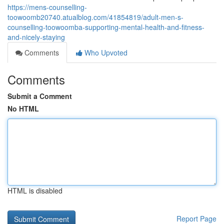
https://mens-counselling-
toowoomb20740.atualblog.com/41854819/adult-men-s-
counselling-toowoomba-supporting-mental-health-and-fitness-
and-nicely-staying
Comments
Who Upvoted
Comments
Submit a Comment
No HTML
HTML is disabled
Report Page