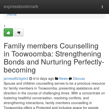
Home
expressbookmark
Togg
navi
Home
1
Family members Counselling
in Toowoomba: Strengthening
Bonds and Nurturing Perfectly-
becoming
jamesd824gdx3
414 days ago
News
Discuss
Spouse and children counselling serves to be a precious resource
for family members in Toowoomba, presenting assistance and
direction in the course of challenging times. With a concentrate on
fostering healthful conversation, resolving conflicts, and
strengthening interactions, family members counselling in
Toowoomba offers a Protected and inclusive space for people