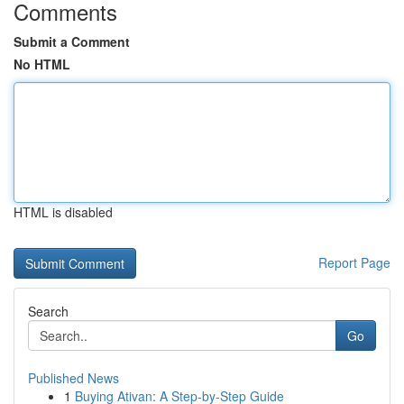
Comments
Submit a Comment
No HTML
HTML is disabled
Report Page
Search
Go
Published News
1
Buying Ativan: A Step-by-Step Guide