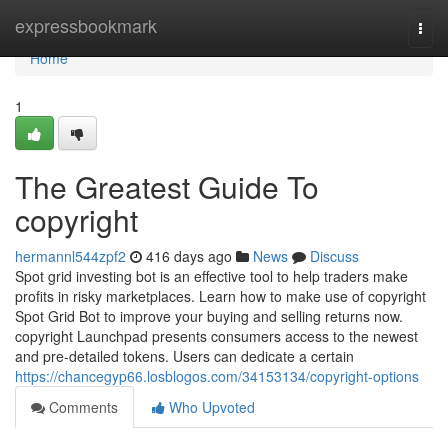
Home
expressbookmark
Togg
navi
Home
1
The Greatest Guide To
copyright
hermannl544zpf2
416 days ago
News
Discuss
Spot grid investing bot is an effective tool to help traders make
profits in risky marketplaces. Learn how to make use of copyright
Spot Grid Bot to improve your buying and selling returns now.
copyright Launchpad presents consumers access to the newest
and pre-detailed tokens. Users can dedicate a certain
https://chancegyp66.losblogos.com/34153134/copyright-options
Comments
Who Upvoted