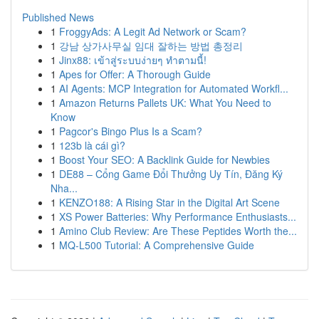
Published News
1
FroggyAds: A Legit Ad Network or Scam?
1
강남 상가사무실 임대 잘하는 방법 총정리
1
Jinx88: เข้าสู่ระบบง่ายๆ ทำตามนี้!
1
Apes for Offer: A Thorough Guide
1
AI Agents: MCP Integration for Automated Workfl...
1
Amazon Returns Pallets UK: What You Need to
Know
1
Pagcor's Bingo Plus Is a Scam?
1
123b là cái gì?
1
Boost Your SEO: A Backlink Guide for Newbies
1
DE88 – Cổng Game Đổi Thưởng Uy Tín, Đăng Ký
Nha...
1
KENZO188: A Rising Star in the Digital Art Scene
1
XS Power Batteries: Why Performance Enthusiasts...
1
Amino Club Review: Are These Peptides Worth the...
1
MQ-L500 Tutorial: A Comprehensive Guide