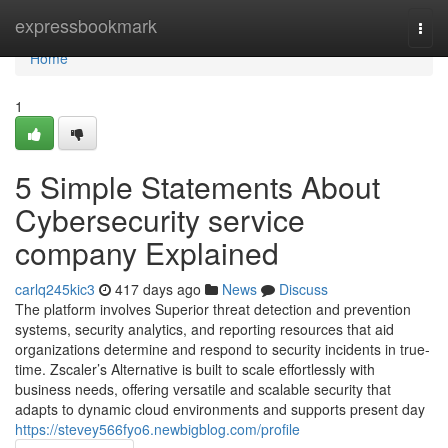
Home
expressbookmark
Togg
navi
Home
1
5 Simple Statements About
Cybersecurity service
company Explained
carlq245kic3
417 days ago
News
Discuss
The platform involves Superior threat detection and prevention
systems, security analytics, and reporting resources that aid
organizations determine and respond to security incidents in true-
time. Zscaler’s Alternative is built to scale effortlessly with
business needs, offering versatile and scalable security that
adapts to dynamic cloud environments and supports present day
https://stevey566fyo6.newbigblog.com/profile