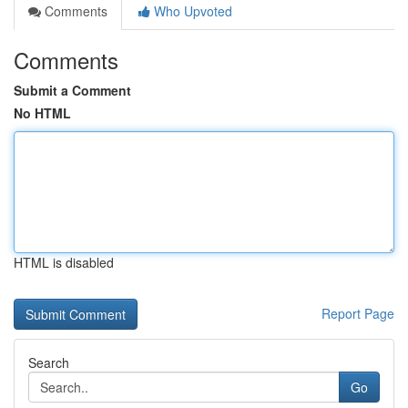
Comments
Who Upvoted
Comments
Submit a Comment
No HTML
HTML is disabled
Report Page
Search
Go