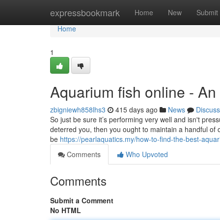
Home
expressbookmark
Home
New
Submit
Home
1
Aquarium fish online - A
zbigniewh858lhs3
415 days ago
News
Discuss
So just be sure it’s performing very well and isn't pressu
deterred you, then you ought to maintain a handful of o
be
https://pearlaquatics.my/how-to-find-the-best-aqu
Comments
Who Upvoted
Comments
Submit a Comment
No HTML