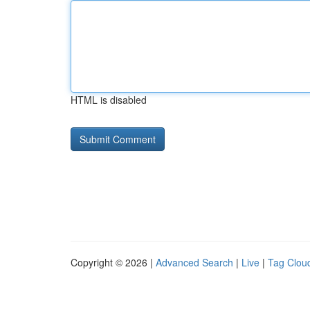
HTML is disabled
Copyright © 2026 |
Advanced Search
|
Live
|
Tag Clou