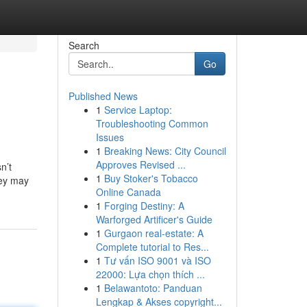
Search
Go
Published News
1
Service Laptop:
Troubleshooting Common
Issues
1
Breaking News: City Council
Approves Revised ...
n’t
1
Buy Stoker's Tobacco
hey may
Online Canada
1
Forging Destiny: A
Warforged Artificer's Guide
1
Gurgaon real-estate: A
Complete tutorial to Res...
1
Tư vấn ISO 9001 và ISO
22000: Lựa chọn thích ...
1
Belawantoto: Panduan
Lengkap & Akses copyright...