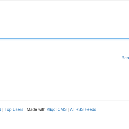
Rep
d
|
Top Users
| Made with
Kliqqi CMS
|
All RSS Feeds