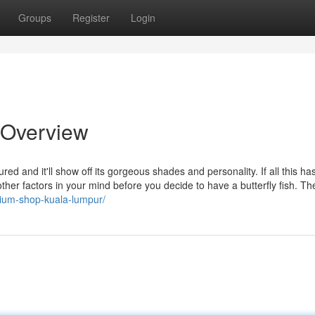
Groups
Register
Login
n Overview
red and it'll show off its gorgeous shades and personality. If all this has
ther factors in your mind before you decide to have a butterfly fish. T
arium-shop-kuala-lumpur/