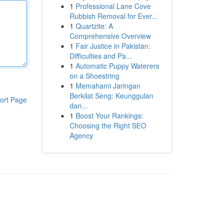
1
Professional Lane Cove
Rubbish Removal for Ever...
1
Quartzite: A
Comprehensive Overview
1
Fair Justice in Pakistan:
Difficulties and Pa...
1
Automatic Puppy Waterers
on a Shoestring
1
Memahami Jaringan
Berkilat Seng: Keunggulan
ort Page
dan...
1
Boost Your Rankings:
Choosing the Right SEO
Agency