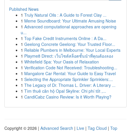
Published News
1
Truly Natural Oils : A Guide to Forest Clay ...
1
Meme Soundboard: Your Ultimate Amusing Noise
1
Advanced computational approaches are opening
u...
1
Top Fake Credit Instruments Online : A Da...
1
Geelong Concrete Geelong: Your Trusted Floor...
1
Reliable Plumbers in Melbourne: Your Local Experts
1
Playme8 Direct: เว็บไซต์สล็อตชั้นนำที่คุณต้องลอง
1
Whitefield Spa: Your Oasis of Relaxation
1
Verification Code Not Received: Troubleshooting...
1
Mangalore Car Rental: Your Guide to Easy Travel
1
Selecting the Appropriate Sprinkler Sprinklers:...
1
The Legacy of Dr. Thomas L. Driver: A Literary ...
1
Tìm thuê căn hộ Opal Skyline: Chi phí tốt ,...
1
CandiCabz Casino Review: Is it Worth Playing?
Copyright © 2026 |
Advanced Search
|
Live
|
Tag Cloud
|
Top