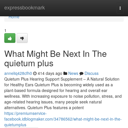
Home
expressbookmark
Togg
navi
Home
1
What Might Be Next In The
quietum plus
anneliq428cfh0
414 days ago
News
Discuss
Quietum Plus Hearing Support Supplement – A Natural Solution
for Healthy Ears Quietum Plus is becoming widely used as a
plant-based formula designed for hearing and overall ear
wellness. With increasing exposure to noise pollution, stress, and
age-related hearing issues, many people seek natural
alternatives. Quietum Plus features a potent
https://premiumservice-
facebook.idblogmaker.com/34786562/what-might-be-next-in-the-
quietumplus