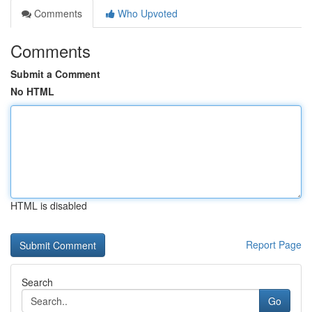
Comments
Who Upvoted
Comments
Submit a Comment
No HTML
HTML is disabled
Report Page
Search
Go