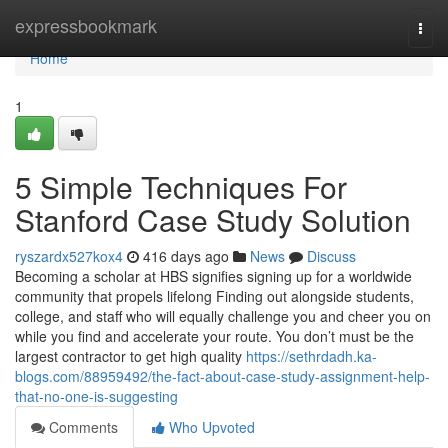
Home
expressbookmark
Togg
navi
Home
1
5 Simple Techniques For
Stanford Case Study Solution
ryszardx527kox4
416 days ago
News
Discuss
Becoming a scholar at HBS signifies signing up for a worldwide
community that propels lifelong Finding out alongside students,
college, and staff who will equally challenge you and cheer you on
while you find and accelerate your route. You don’t must be the
largest contractor to get high quality
https://sethrdadh.ka-
blogs.com/88959492/the-fact-about-case-study-assignment-help-
that-no-one-is-suggesting
Comments
Who Upvoted