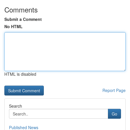
Comments
Submit a Comment
No HTML
HTML is disabled
Report Page
Search
Go
Published News