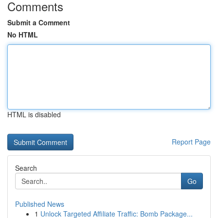
Comments
Submit a Comment
No HTML
HTML is disabled
Report Page
Search
Go
Published News
1
Unlock Targeted Affiliate Traffic: Bomb Package...