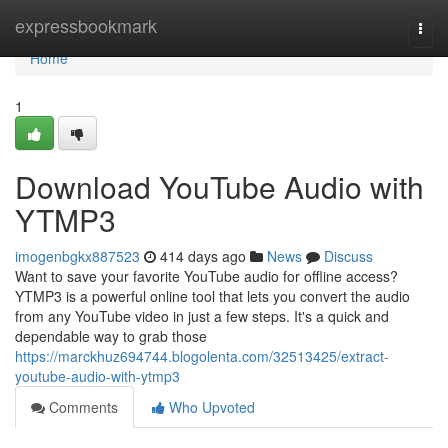
Home
expressbookmark
Togg
navi
Home
1
Download YouTube Audio with
YTMP3
imogenbgkx887523
414 days ago
News
Discuss
Want to save your favorite YouTube audio for offline access?
YTMP3 is a powerful online tool that lets you convert the audio
from any YouTube video in just a few steps. It's a quick and
dependable way to grab those
https://marckhuz694744.blogolenta.com/32513425/extract-
youtube-audio-with-ytmp3
Comments
Who Upvoted