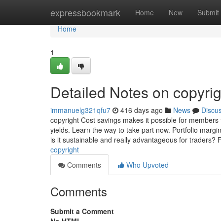
Home
expressbookmark
Home
New
Submit
Home
1
Detailed Notes on copyrig
immanuelg321qfu7
416 days ago
News
Discu
copyright Cost savings makes it possible for members 
yields. Learn the way to take part now. Portfolio margi
is it sustainable and really advantageous for traders? 
copyright
Comments
Who Upvoted
Comments
Submit a Comment