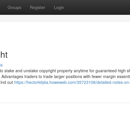
Groups
Register
Login
ht
ss
to stake and unstake copyright property anytime for guaranteed high s
n Advantages traders to trade larger positions with fewer margin essenti
Find out
https://hectork6j4a.howeweb.com/35723108/detailed-notes-on