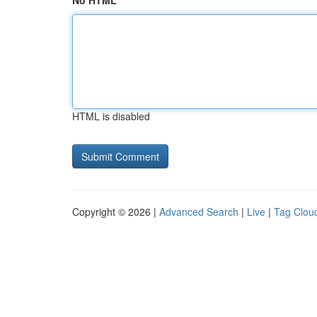
No HTML
HTML is disabled
Copyright © 2026 |
Advanced Search
|
Live
|
Tag Clou