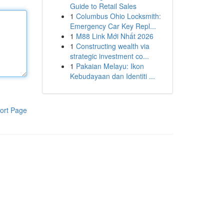
Guide to Retail Sales
1
Columbus Ohio Locksmith:
Emergency Car Key Repl...
1
M88 Link Mới Nhất 2026
1
Constructing wealth via
strategic investment co...
1
Pakaian Melayu: Ikon
Kebudayaan dan Identiti ...
ort Page