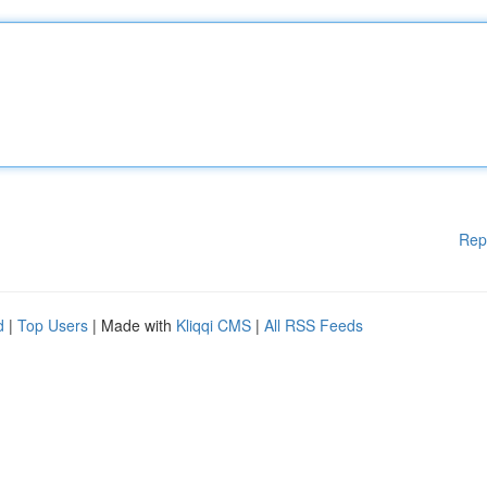
Rep
d
|
Top Users
| Made with
Kliqqi CMS
|
All RSS Feeds