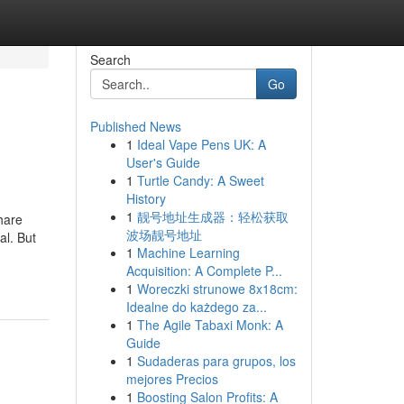
Search
Go
Published News
1
Ideal Vape Pens UK: A
User's Guide
1
Turtle Candy: A Sweet
History
1
靓号地址生成器：轻松获取
hare
波场靓号地址
al. But
1
Machine Learning
-
Acquisition: A Complete P...
1
Woreczki strunowe 8x18cm:
Idealne do każdego za...
1
The Agile Tabaxi Monk: A
Guide
1
Sudaderas para grupos, los
mejores Precios
1
Boosting Salon Profits: A