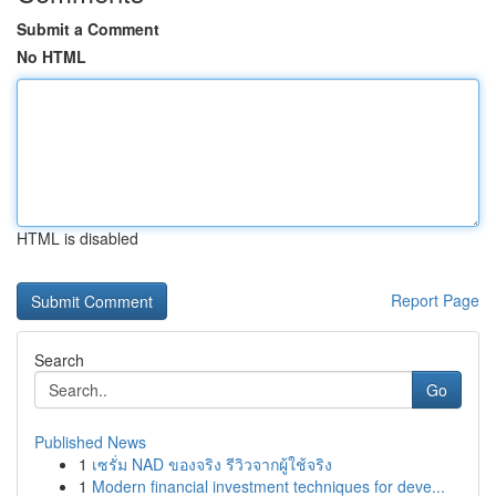
Submit a Comment
No HTML
HTML is disabled
Report Page
Search
Go
Published News
1
เซรั่ม NAD ของจริง รีวิวจากผู้ใช้จริง
1
Modern financial investment techniques for deve...