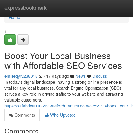
Home
expressbookmark
Home
1
Boost Your Local Business
with Affordable SEO Services
emilieqyrv238018
417 days ago
News
Discuss
In today's digital landscape, having a strong online presence is
vital for any local business. Search Engine Optimization (SEO)
serves a key role in driving traffic to your website and attracting
valuable customers.
https://safabdva096699.wikifordummies.com/8752193/boost_your_lo
Comments
Who Upvoted
Comments