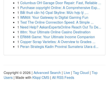
1
Columbus OH Garage Door Repair: Fast, Reliable ...
1
Purchase copyright Online: A Comprehensive Exp...
1
Bắt thuê căn hộ Opal Skyline: Mức hợp lý ,...
1
WM69: Your Gateway to Digital Gaming Fun
1
Test The Online Connection Speed: A Simple ...
1
Need Help? AskanExpertsOnline Reach Out To De...
1
88m: Your Ultimate Online Casino Destination
1
ER888 Game: Your Ultimate Income Companion
1
Copper Scrap Varieties: A Overview to Grades ...
1
Peran Strategis Kadin Provinsi Sumatera Utara d...
Copyright © 2026 |
Advanced Search
|
Live
|
Tag Cloud
|
Top
Users
| Made with
Kliqqi CMS
|
All RSS Feeds