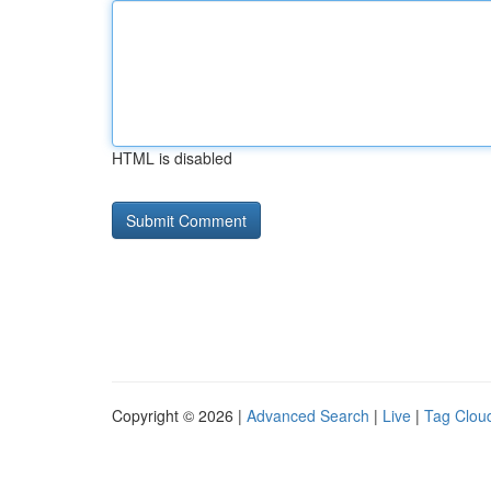
HTML is disabled
Copyright © 2026 |
Advanced Search
|
Live
|
Tag Clou