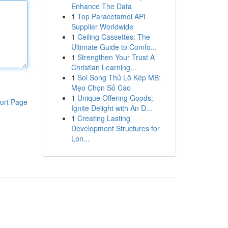
Enhance The Data
1
Top Paracetamol API
Supplier Worldwide
1
Ceiling Cassettes: The
Ultimate Guide to Comfo...
1
Strengthen Your Trust A
Christian Learning...
1
Soi Song Thủ Lô Kép MB:
Mẹo Chọn Số Cao
1
Unique Offering Goods:
ort Page
Ignite Delight with An D...
1
Creating Lasting
Development Structures for
Lon...