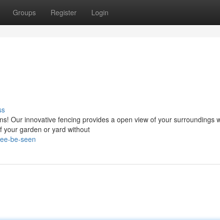
Groups
Register
Login
ss
ons! Our innovative fencing provides a open view of your surroundings w
of your garden or yard without
see-be-seen