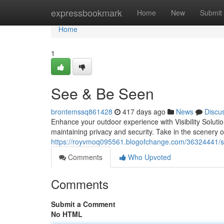
Home
expressbookmark
Home
New
Submit
Home
1
See & Be Seen
brontemssq861428
417 days ago
News
Discu
Enhance your outdoor experience with Visibility Soluti
maintaining privacy and security. Take in the scenery 
https://royvmoq095561.blogofchange.com/36324441/
Comments
Who Upvoted
Comments
Submit a Comment
No HTML