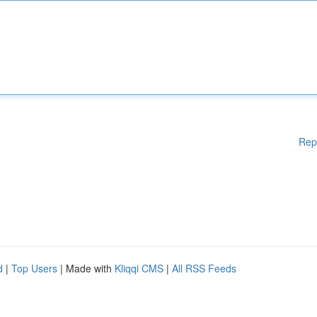
Rep
d
|
Top Users
| Made with
Kliqqi CMS
|
All RSS Feeds