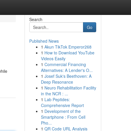
Search
Go
Published News
1
Akun TikTok Emperor268
1
How to Download YouTube
Videos Easily
1
Commercial Financing
Alternatives: A Lender's O...
hile
1
Josef Suk's Beethoven: A
Deep Resonance
1
Neuro Rehabilitation Facility
in the NCR : ...
1
Lab Peptides:
Comprehensive Report
1
Development of the
Smartphone : From Cell
Pho...
1
QR Code URL Analysis