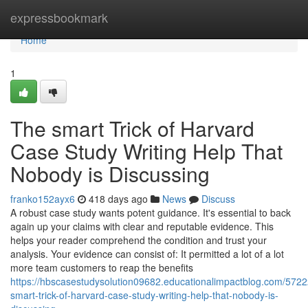
Home
expressbookmark
Home
1
The smart Trick of Harvard
Case Study Writing Help That
Nobody is Discussing
franko152ayx6
418 days ago
News
Discuss
A robust case study wants potent guidance. It's essential to back
again up your claims with clear and reputable evidence. This
helps your reader comprehend the condition and trust your
analysis. Your evidence can consist of: It permitted a lot of a lot
more team customers to reap the benefits
https://hbscasestudysolution09682.educationalimpactblog.com/5722
smart-trick-of-harvard-case-study-writing-help-that-nobody-is-