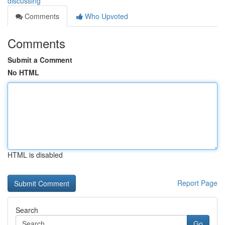
discussing
Comments
Who Upvoted
Comments
Submit a Comment
No HTML
HTML is disabled
Report Page
Search
Go