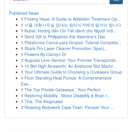
Published News
1
Finding Hope: A Guide to Addiction Treatment Op...
1
서울 대형사무실 임대는 팀타이거에게 맡겨야 합니다.
1
Kubet: Hướng dẫn Chi Tiết dành cho Người mới...
1
Send Gift to Philippines this Valentine's Day
1
Plataforma Canva para Grupos: Tutorial Completo...
1
Shark Pro Laser Cleaner Promotion: Speci...
1
Flowers By Carolyn Dr
1
Augusta Limo Service: Your Premier Transportati...
1
10 Bet High Ainsworth: An Aristocrat Slot Machi...
1
Your Ultimate Guide to Choosing a Cookware Group
1
Floor Standing Heat Pumps: A Comprehensive
Exp...
1
The Top Private Getaways : Your Perfect ...
1
Restoring Mobility : Motor Disability & Brain I...
1
This: The Kingmaker
1
Relaxing Bodywork Cape Town: Pamper Your ...