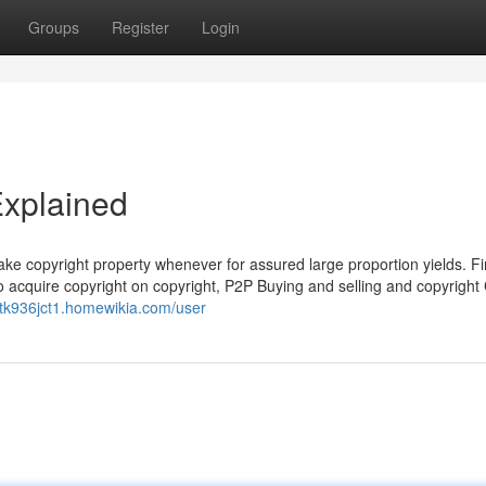
Groups
Register
Login
Explained
e copyright property whenever for assured large proportion yields. Fi
to acquire copyright on copyright, P2P Buying and selling and copyrigh
netk936jct1.homewikia.com/user