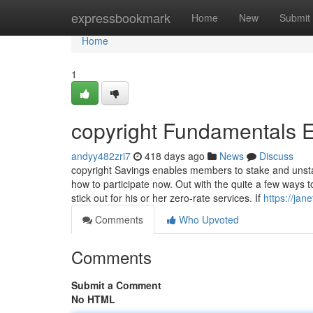
Home
expressbookmark
Home
New
Submit
Home
1
copyright Fundamentals 
andyy482zri7
418 days ago
News
Discuss
copyright Savings enables members to stake and unstak
how to participate now. Out with the quite a few ways 
stick out for his or her zero-rate services. If
https://ja
Comments
Who Upvoted
Comments
Submit a Comment
No HTML