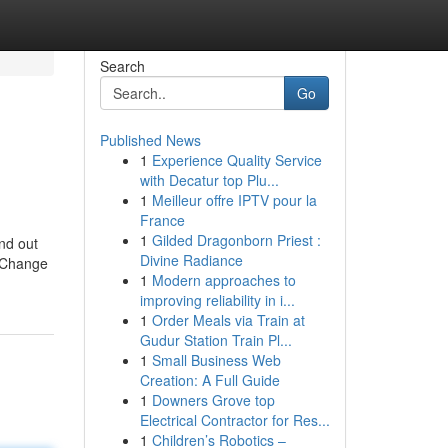
Search
Go
Published News
1
Experience Quality Service
with Decatur top Plu...
1
Meilleur offre IPTV pour la
France
1
Gilded Dragonborn Priest :
nd out
Divine Radiance
t Change
1
Modern approaches to
improving reliability in i...
1
Order Meals via Train at
Gudur Station Train Pl...
1
Small Business Web
Creation: A Full Guide
1
Downers Grove top
Electrical Contractor for Res...
1
Children’s Robotics –