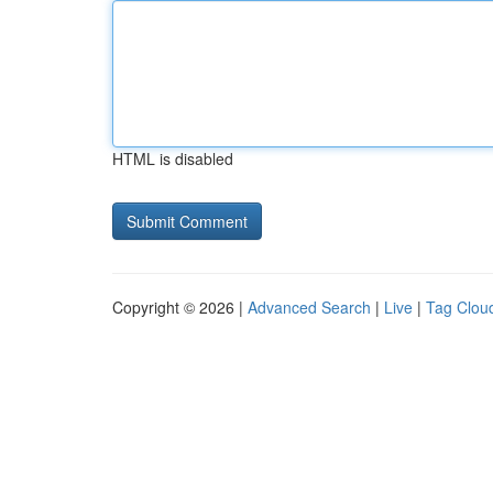
HTML is disabled
Copyright © 2026 |
Advanced Search
|
Live
|
Tag Clou