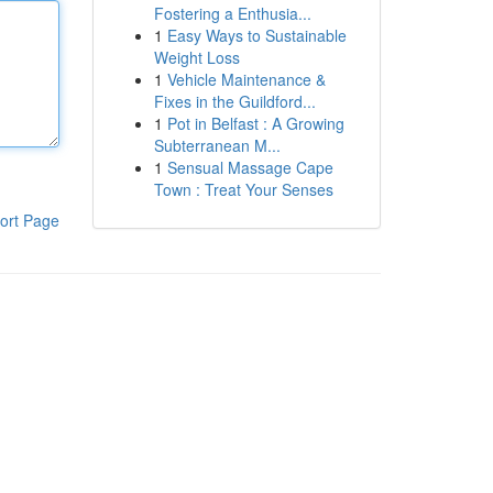
Fostering a Enthusia...
1
Easy Ways to Sustainable
Weight Loss
1
Vehicle Maintenance &
Fixes in the Guildford...
1
Pot in Belfast : A Growing
Subterranean M...
1
Sensual Massage Cape
Town : Treat Your Senses
ort Page