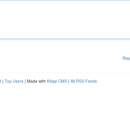
Rep
d
|
Top Users
| Made with
Kliqqi CMS
|
All RSS Feeds