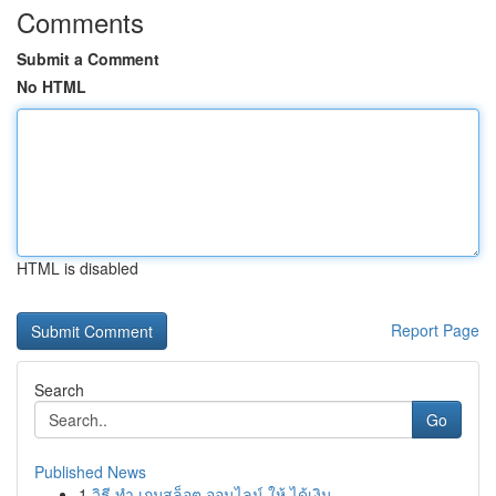
Comments
Submit a Comment
No HTML
HTML is disabled
Report Page
Search
Go
Published News
1
วิธี ทำ เกมสล็อต ออนไลน์ ให้ ได้เงิน