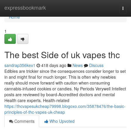
Home
expressbookmark
Togg
navi
Home
1
The best Side of uk vapes thc
sandrap356kex1
418 days ago
News
Discuss
Edibles are trickier since the consequences consider longer to set
in and might final for much longer. This is often why newbies
really should move forward with caution when consuming
cannabis-infused cookies or candies. Ny Periods Verywell Intellect
posts are reviewed by board-Accredited doctors and mental
Health care experts. Health-related
https://thcvapesukcheap79998.blogoxo.com/35878476/the-basic-
principles-of-thc-vapes-uk-cheap
Comments
Who Upvoted