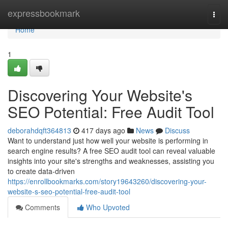
Home
expressbookmark
Togg
navi
Home
1
Discovering Your Website's
SEO Potential: Free Audit Tool
deborahdqft364813
417 days ago
News
Discuss
Want to understand just how well your website is performing in
search engine results? A free SEO audit tool can reveal valuable
insights into your site's strengths and weaknesses, assisting you
to create data-driven
https://enrollbookmarks.com/story19643260/discovering-your-
website-s-seo-potential-free-audit-tool
Comments
Who Upvoted