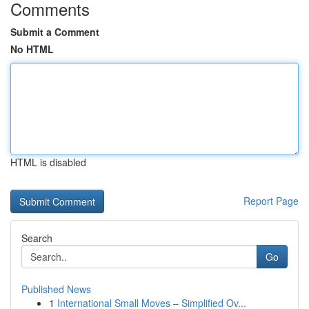
Comments
Submit a Comment
No HTML
HTML is disabled
Report Page
Search
Go
Published News
1
International Small Moves – Simplified Ov...