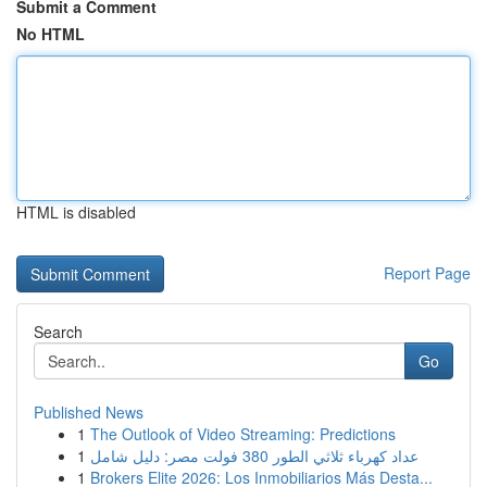
Submit a Comment
No HTML
HTML is disabled
Report Page
Search
Go
Published News
1
The Outlook of Video Streaming: Predictions
1
عداد كهرباء ثلاثي الطور 380 فولت مصر: دليل شامل
1
Brokers Elite 2026: Los Inmobiliarios Más Desta...