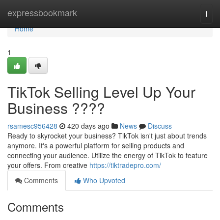
Home
expressbookmark
Togg
navi
Home
1
TikTok Selling Level Up Your
Business ????
rsamesc956428
420 days ago
News
Discuss
Ready to skyrocket your business? TikTok isn't just about trends
anymore. It's a powerful platform for selling products and
connecting your audience. Utilize the energy of TikTok to feature
your offers. From creative
https://tiktradepro.com/
Comments
Who Upvoted
Comments