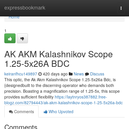
Home
expressbookmark
Togg
navi
Home
1
AK AKM Kalashnikov Scope
1.25-5x26A BDC
keiranfhcu149897
420 days ago
News
Discuss
This optic, the Ak Akm Kalashnikov Scope 1.25-5x26a Bdc, is
{designedbuilt to the discerning operator who demands both
precision. Boasting a magnification range of 1.25-5x, this scope
provides sufficient flexibility
https://laytnryos387882.free-
blogz.com/82794443/ak-akm-kalashnikov-scope-1-25-5x26a-bdc
Comments
Who Upvoted
Comments