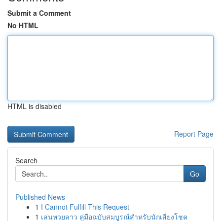
Submit a Comment
No HTML
HTML is disabled
Report Page
Search
Go
Published News
1
I Cannot Fulfill This Request
1
เล่นหวยลาว คู่มือฉบับสมบูรณ์สำหรับนักเสี่ยงโชค