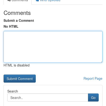
Comments
Submit a Comment
No HTML
HTML is disabled
Report Page
Search
Go