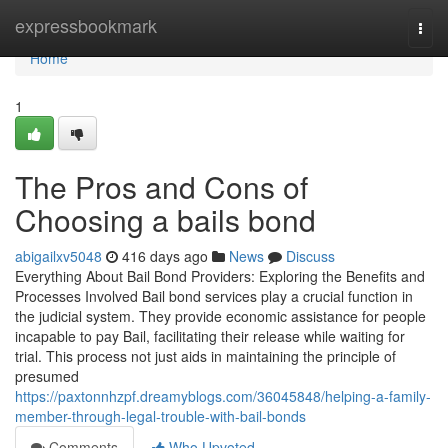
Home
expressbookmark
Togg
navi
Home
1
The Pros and Cons of
Choosing a bails bond
abigailxv5048
416 days ago
News
Discuss
Everything About Bail Bond Providers: Exploring the Benefits and
Processes Involved Bail bond services play a crucial function in
the judicial system. They provide economic assistance for people
incapable to pay Bail, facilitating their release while waiting for
trial. This process not just aids in maintaining the principle of
presumed
https://paxtonnhzpf.dreamyblogs.com/36045848/helping-a-family-
member-through-legal-trouble-with-bail-bonds
Comments
Who Upvoted