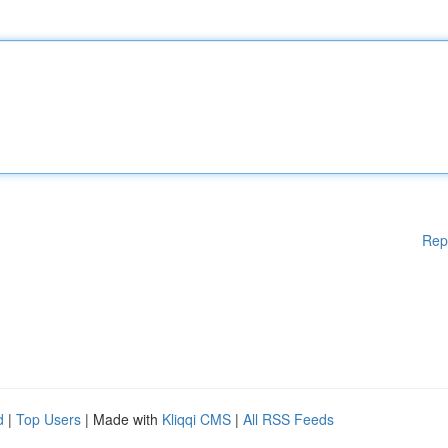
Rep
d
|
Top Users
| Made with
Kliqqi CMS
|
All RSS Feeds