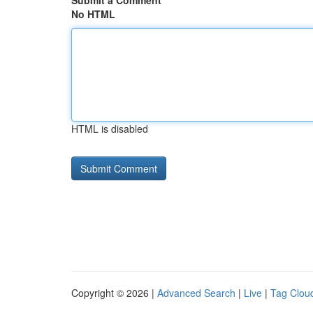
Submit a Comment
No HTML
HTML is disabled
Copyright © 2026 |
Advanced Search
|
Live
|
Tag Clou