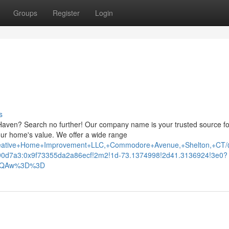
Groups
Register
Login
s
Haven? Search no further! Our company name is your trusted source fo
your home's value. We offer a wide range
Creative+Home+Improvement+LLC,+Commodore+Avenue,+Shelton,+CT
0d7a3:0x9f73355da2a86ecf!2m2!1d-73.1374998!2d41.3136924!3e0?
AFQAw%3D%3D