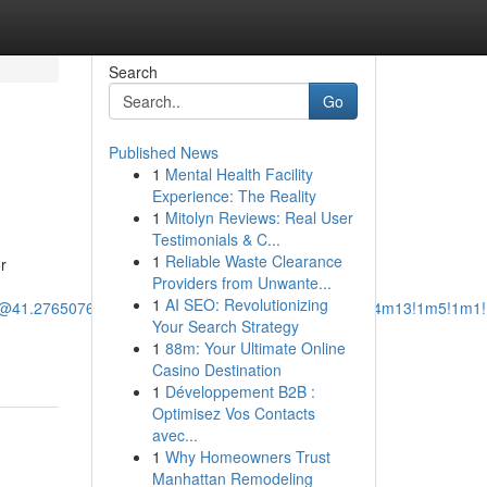
Search
Go
Published News
1
Mental Health Facility
Experience: The Reality
1
Mitolyn Reviews: Real User
Testimonials & C...
1
Reliable Waste Clearance
r
Providers from Unwante...
1
AI SEO: Revolutionizing
/@41.2765076,-73.1096911,12z/data=!3m1!4b1!4m14!4m13!1m5!1m1
Your Search Strategy
1
88m: Your Ultimate Online
Casino Destination
1
Développement B2B :
Optimisez Vos Contacts
avec...
1
Why Homeowners Trust
Manhattan Remodeling