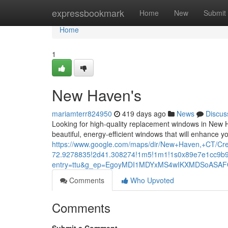
Home
expressbookmark
Home
New
Submit
Home
1
New Haven's
mariamterr824950
419 days ago
News
Discus
Looking for high-quality replacement windows in New 
beautiful, energy-efficient windows that will enhance 
https://www.google.com/maps/dir/New+Haven,+CT/
72.9278835!2d41.308274!1m5!1m1!1s0x89e7e1cc9b9
entry=ttu&g_ep=EgoyMDI1MDYxMS4wIKXMDSoAS
Comments
Who Upvoted
Comments