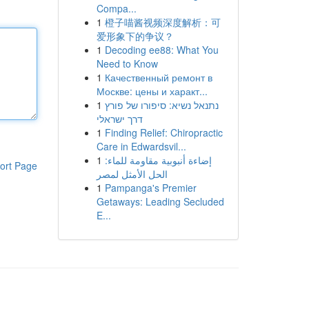
Compa...
1
橙子喵酱视频深度解析：可
爱形象下的争议？
1
Decoding ee88: What You
Need to Know
1
Качественный ремонт в
Москве: цены и характ...
1
נתנאל נשיא: סיפורו של פורץ
דרך ישראלי
1
Finding Relief: Chiropractic
Care in Edwardsvil...
1
إضاءة أنبوبية مقاومة للماء:
ort Page
الحل الأمثل لمصر
1
Pampanga's Premier
Getaways: Leading Secluded
E...