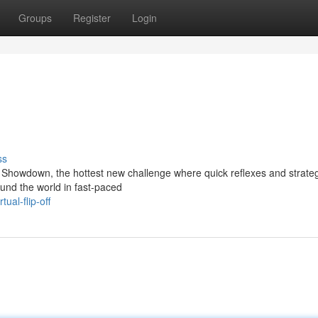
Groups
Register
Login
ss
ne Showdown, the hottest new challenge where quick reflexes and strategi
und the world in fast-paced
ual-flip-off