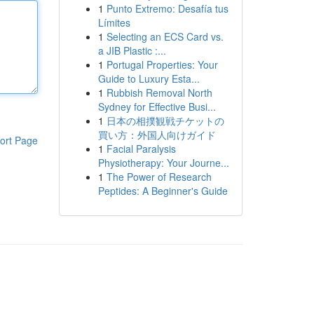
1
Punto Extremo: Desafía tus
Límites
1
Selecting an ECS Card vs.
a JIB Plastic :...
1
Portugal Properties: Your
Guide to Luxury Esta...
1
Rubbish Removal North
Sydney for Effective Busi...
1
日本の相撲観戦チケットの
買い方：外国人向けガイド
ort Page
1
Facial Paralysis
Physiotherapy: Your Journe...
1
The Power of Research
Peptides: A Beginner's Guide