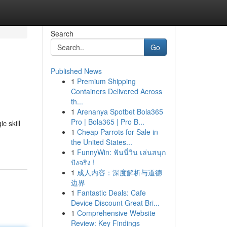
Search
Go
Published News
1
Premium Shipping
Containers Delivered Across
th...
1
Arenanya Spotbet Bola365
Pro | Bola365 | Pro B...
c skill
1
Cheap Parrots for Sale in
the United States...
1
FunnyWin: ฟันนี่วิน เล่นสนุก
ปังจริง !
1
成人内容：深度解析与道德
边界
1
Fantastic Deals: Cafe
Device Discount Great Bri...
1
Comprehensive Website
Review: Key Findings