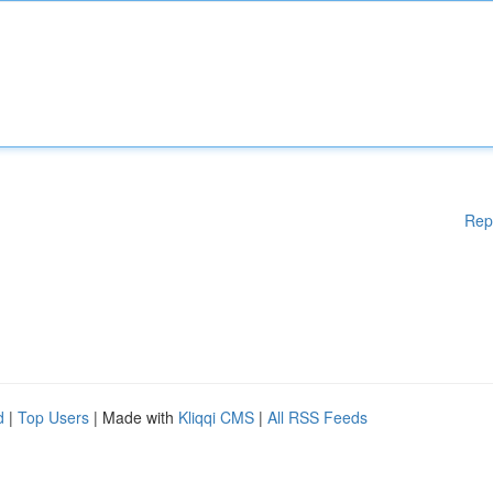
Rep
d
|
Top Users
| Made with
Kliqqi CMS
|
All RSS Feeds