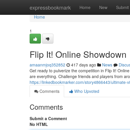
Home
expressbookmark
Home
New
Submit
Home
1
Flip It! Online Showdown
amaanmjoq352852
417 days ago
News
Discu
Get ready to pulverize the competition in Flip It! Onli
are everything. Challenge friends and players from aro
https://linkedbookmarker.com/story4866443/ultimate-virt
Comments
Who Upvoted
Comments
Submit a Comment
No HTML