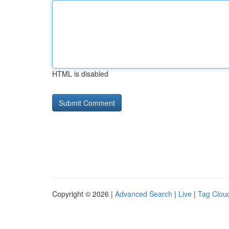
HTML is disabled
Copyright © 2026 |
Advanced Search
|
Live
|
Tag Clou