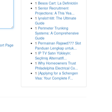
1
Besos Cart: La Definición
1
Senior Recruitment
Projections: A This Yea...
1
lynslot168: The Ultimate
Guide
1
Perimeter Trunking
Systems: A Comprehensive
Guide
1
Permainan Rajawd777 Slot
ort Page
Panduan Lengkap untuk...
1
IP TV Satın Yükleyin:
Seçilmiş Alternatifl...
1
Why Homeowners Trust
Philadelphia Electrical Co...
1
{Applying for a Schengen
Visa: Your Complete F...