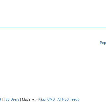
Rep
d
|
Top Users
| Made with
Kliqqi CMS
|
All RSS Feeds