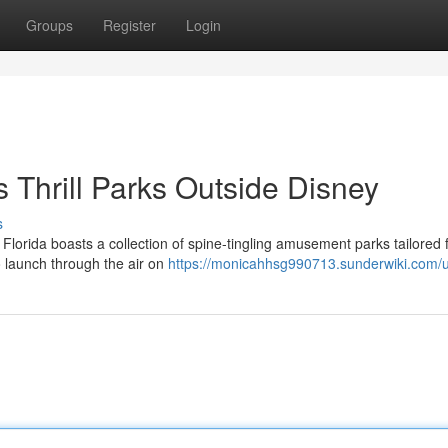
Groups
Register
Login
s Thrill Parks Outside Disney
s
 Florida boasts a collection of spine-tingling amusement parks tailored 
to launch through the air on
https://monicahhsg990713.sunderwiki.com/