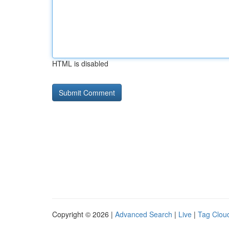
HTML is disabled
Copyright © 2026 |
Advanced Search
|
Live
|
Tag Clou