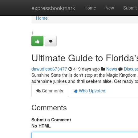
Home
expressbookmark
Home
New
Submit
Home
1
Ultimate Guide to Florida'
dawudlese673477
419 days ago
News
Discus
Sunshine State thrills don't stop at the Magic Kingdom.
adrenaline junkies and thrill seekers alike. Get ready 
Comments
Who Upvoted
Comments
Submit a Comment
No HTML