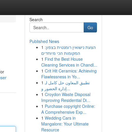
Search
Go
Published News
1
הצעת נישואין רומנטית בצפון:
המקומות הכי מיוחדים
1
Find the Best House
Cleaning Services in Chandl...
1
Crit Hit Ceramics: Achieving
for
Flawlessness in Yo...
user
1
تطبيق المعاون حل كامل لـ
إدارة الحضور و...
1
Croydon Waste Disposal
Improving Residential Di...
1
Purchase copyright Online:
A Comprehensive Exp...
1
Wedding Cars in
Mangalore: Your Ultimate
Resource