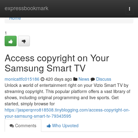
Home
expressbookmark
Togg
navi
Home
1
Access copyright on Your
Samsung Smart TV
monicattfc015186
420 days ago
News
Discuss
Unlock a world of entertainment right on your Vizio Smart TV by
streaming copyright. This popular platform offers a vast library of
shows, including original programming and live sports. Get
started, simply browse for
https://jasperqnro818508.tinyblogging.com/access-copyright-on-
your-samsung-smart-tv-79343595
Comments
Who Upvoted