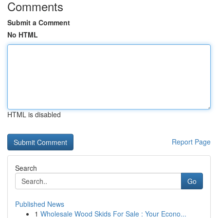
Comments
Submit a Comment
No HTML
HTML is disabled
Report Page
Search
Go
Published News
1
Wholesale Wood Skids For Sale : Your Econo...