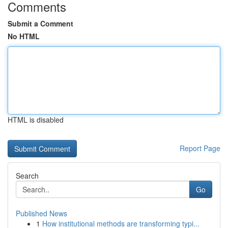
Comments
Submit a Comment
No HTML
HTML is disabled
Report Page
Search
Go
Published News
1
How institutional methods are transforming typi...