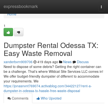
Home
expressbookmark
Togg
navi
Home
1
Dumpster Rental Odessa TX:
Easy Waste Removal
xanderbvrn909706
419 days ago
News
Discuss
Need to dispose of some debris? Getting the right container can
be a challenge. That's where Wildcat Site Services LLC comes in!
We offer budget-friendly dumpster of different to accommodate
your requirements. We
https://jonasnvnt769074.activablog.com/34422127/rent-a-
dumpster-in-odessa-tx-hassle-free-waste-disposal
Comments
Who Upvoted