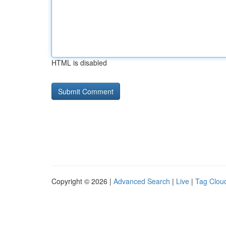
HTML is disabled
Copyright © 2026 |
Advanced Search
|
Live
|
Tag Clou