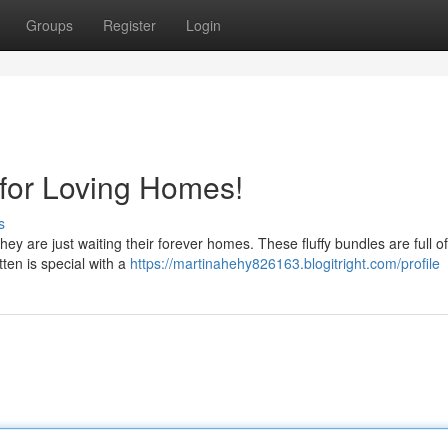
Groups
Register
Login
 for Loving Homes!
s
hey are just waiting their forever homes. These fluffy bundles are full of
tten is special with a
https://martinahehy826163.blogitright.com/profile