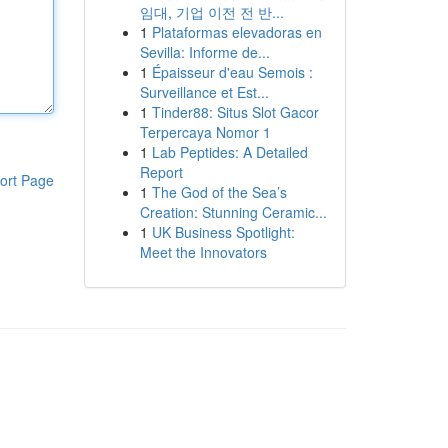
임대, 기업 이전 전 반...
1
Plataformas elevadoras en
Sevilla: Informe de...
1
Épaisseur d'eau Semois :
Surveillance et Est...
1
Tinder88: Situs Slot Gacor
Terpercaya Nomor 1
1
Lab Peptides: A Detailed
Report
ort Page
1
The God of the Sea’s
Creation: Stunning Ceramic...
1
UK Business Spotlight:
Meet the Innovators