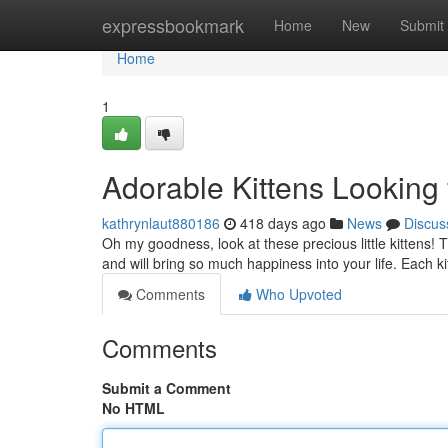
Home
expressbookmark
Home
New
Submit
Home
1
Adorable Kittens Looking
kathrynlaut880186
418 days ago
News
Discus
Oh my goodness, look at these precious little kittens! T
and will bring so much happiness into your life. Each ki
Comments
Who Upvoted
Comments
Submit a Comment
No HTML