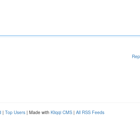
Rep
d
|
Top Users
| Made with
Kliqqi CMS
|
All RSS Feeds