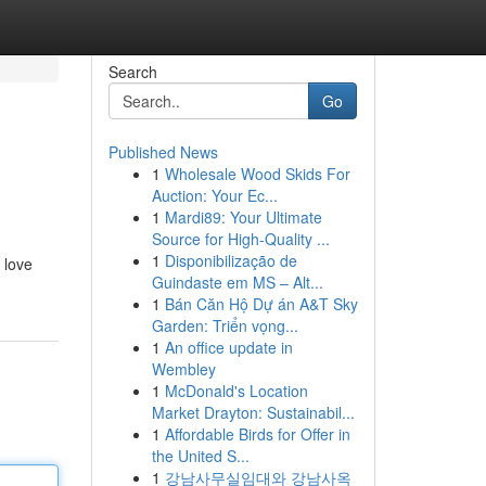
Search
Go
Published News
1
Wholesale Wood Skids For
Auction: Your Ec...
1
Mardi89: Your Ultimate
Source for High-Quality ...
1
Disponibilização de
 love
Guindaste em MS – Alt...
1
Bán Căn Hộ Dự án A&T Sky
Garden: Triển vọng...
1
An office update in
Wembley
1
McDonald's Location
Market Drayton: Sustainabil...
1
Affordable Birds for Offer in
the United S...
1
강남사무실임대와 강남사옥