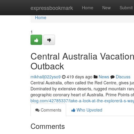
Home
expressbookmark
Home
New
Submit
Home
1
Central Australia Vacation
Outback
mikhailj022yso9
419 days ago
News
Discuss
Central Australia, often called the Red Centre, gives j
Dominated by extensive deserts, rugged mountain ranges,
geographic coronary heart of Australia. Prime Points of
blog.com/42785337/take-a-look-at-the-explorerâ-s-wa
Comments
Who Upvoted
Comments