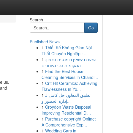
Search
Go
Published News
1
Thiết Kế Không Gian Nội
Thất Chuyên Nghiệp : ...
1
הצעת נישואין רומנטית בצפון:
המקומות הכי מיוחדים
1
Find the Best House
Cleaning Services in Chandl...
e us.
1
Crit Hit Ceramics: Achieving
 and
Flawlessness in Yo...
1
تطبيق المعاون حل كامل لـ
إدارة الحضور و...
1
Croydon Waste Disposal
Improving Residential Di...
1
Purchase copyright Online:
A Comprehensive Exp...
1
Wedding Cars in