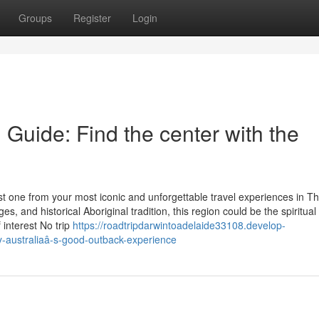
Groups
Register
Login
 Guide: Find the center with the
ust one from your most iconic and unforgettable travel experiences in Th
 and historical Aboriginal tradition, this region could be the spiritual
 interest No trip
https://roadtripdarwintoadelaide33108.develop-
y-australiaâ-s-good-outback-experience