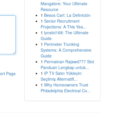
Mangalore: Your Ultimate
Resource
1
Besos Cart: La Definición
1
Senior Recruitment
Projections: A This Yea...
1
lynslot168: The Ultimate
Guide
1
Perimeter Trunking
Systems: A Comprehensive
Guide
1
Permainan Rajawd777 Slot
Panduan Lengkap untuk...
1
IP TV Satın Yükleyin:
ort Page
Seçilmiş Alternatifl...
1
Why Homeowners Trust
Philadelphia Electrical Co...