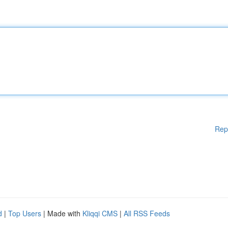
Rep
d
|
Top Users
| Made with
Kliqqi CMS
|
All RSS Feeds