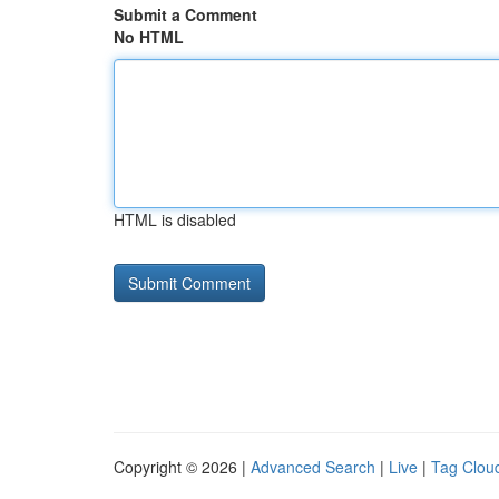
Submit a Comment
No HTML
HTML is disabled
Copyright © 2026 |
Advanced Search
|
Live
|
Tag Clou