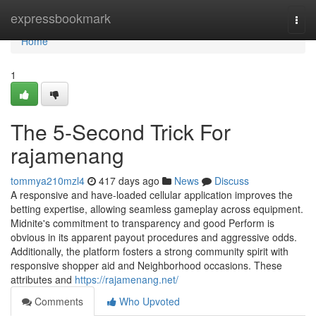
Home
expressbookmark
Togg
navi
Home
1
The 5-Second Trick For
rajamenang
tommya210mzl4
417 days ago
News
Discuss
A responsive and have-loaded cellular application improves the
betting expertise, allowing seamless gameplay across equipment.
Midnite's commitment to transparency and good Perform is
obvious in its apparent payout procedures and aggressive odds.
Additionally, the platform fosters a strong community spirit with
responsive shopper aid and Neighborhood occasions. These
attributes and
https://rajamenang.net/
Comments
Who Upvoted