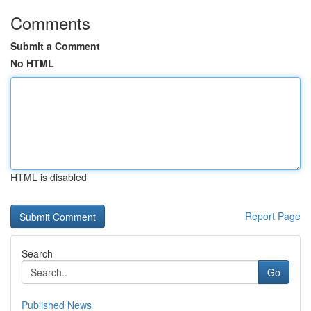
Comments
Submit a Comment
No HTML
HTML is disabled
Report Page
Search
Go
Published News