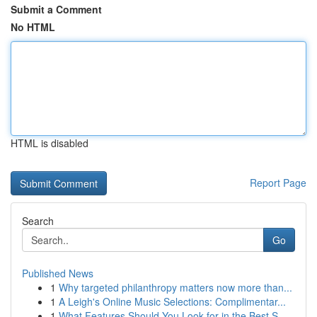
Submit a Comment
No HTML
HTML is disabled
Report Page
Search
Go
Published News
1
Why targeted philanthropy matters now more than...
1
A Leigh's Online Music Selections: Complimentar...
1
What Features Should You Look for in the Best S...