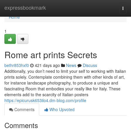
Home
expressbookmark
Togg
navi
Home
1
Rome art prints Secrets
bethr853hxf0
421 days ago
News
Discuss
Additionally, you don’t need to limit your self to working with Italian
prints solely. Contemplate combining them with other kinds of art,
for instance landscape photography, to produce a unique and
fascinating Room that embodies your really like for Italy. These
elements add to the scarcity of Italian posters
https://epicurusk653ilo4.dm-blog.com/profile
Comments
Who Upvoted
Comments