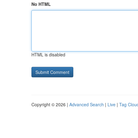
No HTML
HTML is disabled
Copyright © 2026 |
Advanced Search
|
Live
|
Tag Clou