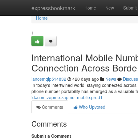
Home
expressbookmark
Home
New
Submit
Home
1
International Mobile Numb
Connection Across Borde
lancemqlp514832
420 days ago
News
Discuss
In today's intertwined world, staying connected across
phone number portability has emerged as a valuable fe
id=com.zapme.zapme_mobile.prod1
Comments
Who Upvoted
Comments
Submit a Comment