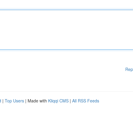
Rep
d
|
Top Users
| Made with
Kliqqi CMS
|
All RSS Feeds