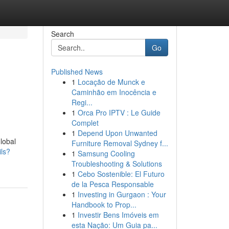
Search
Go
Published News
1
Locação de Munck e
Caminhão em Inocência e
Regi...
1
Orca Pro IPTV : Le Guide
Complet
1
Depend Upon Unwanted
lobal
Furniture Removal Sydney f...
ils?
1
Samsung Cooling
Troubleshooting & Solutions
1
Cebo Sostenible: El Futuro
de la Pesca Responsable
1
Investing in Gurgaon : Your
Handbook to Prop...
1
Investir Bens Imóveis em
esta Nação: Um Guia pa...