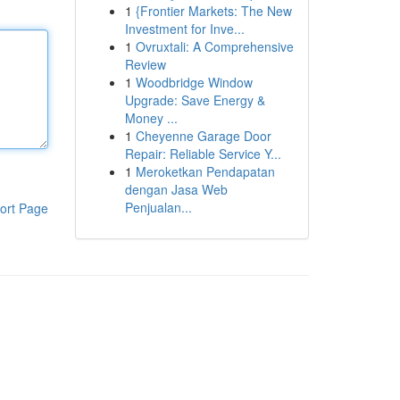
1
{Frontier Markets: The New
Investment for Inve...
1
Ovruxtali: A Comprehensive
Review
1
Woodbridge Window
Upgrade: Save Energy &
Money ...
1
Cheyenne Garage Door
Repair: Reliable Service Y...
1
Meroketkan Pendapatan
dengan Jasa Web
Penjualan...
ort Page