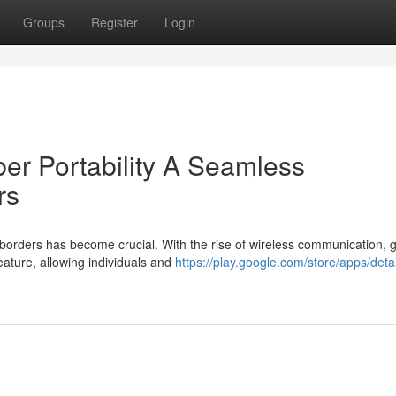
Groups
Register
Login
er Portability A Seamless
rs
 borders has become crucial. With the rise of wireless communication, g
ature, allowing individuals and
https://play.google.com/store/apps/deta