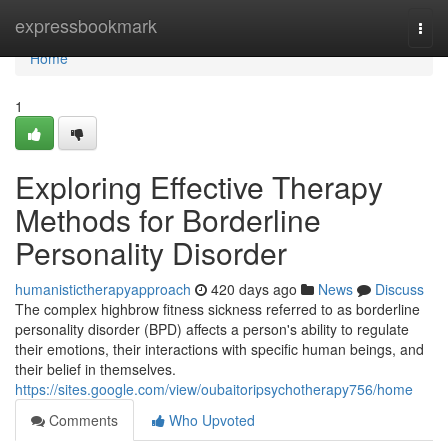
Home
expressbookmark
Togg
navi
Home
1
Exploring Effective Therapy
Methods for Borderline
Personality Disorder
humanistictherapyapproach
420 days ago
News
Discuss
The complex highbrow fitness sickness referred to as borderline
personality disorder (BPD) affects a person's ability to regulate
their emotions, their interactions with specific human beings, and
their belief in themselves.
https://sites.google.com/view/oubaitoripsychotherapy756/home
Comments
Who Upvoted