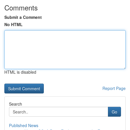
Comments
Submit a Comment
No HTML
HTML is disabled
Report Page
Search
Go
Published News