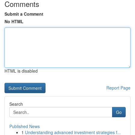
Comments
Submit a Comment
No HTML
HTML is disabled
Report Page
Search
Go
Published News
1
Understanding advanced investment strategies f...