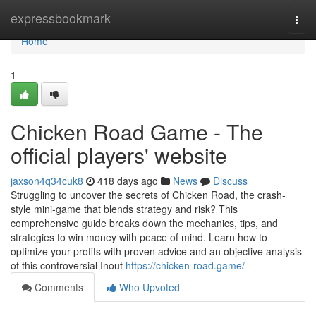
Home
expressbookmark
Togg
navi
Home
1
Chicken Road Game - The
official players' website
jaxson4q34cuk8
418 days ago
News
Discuss
Struggling to uncover the secrets of Chicken Road, the crash-
style mini-game that blends strategy and risk? This
comprehensive guide breaks down the mechanics, tips, and
strategies to win money with peace of mind. Learn how to
optimize your profits with proven advice and an objective analysis
of this controversial Inout
https://chicken-road.game/
Comments
Who Upvoted