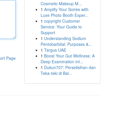
Cosmetic Makeup M...
1
Amplify Your Soirée with
Luxe Photo Booth Exper...
1
copyright Customer
Service: Your Guide to
Support
1
Understanding Sodium
Pentobarbital: Purposes &...
1
Targus UAE
1
Boost Your Gut Wellness: A
ort Page
Deep Examination int...
1
Dukun707: Perselisihan dan
Teka-teki di Bal...