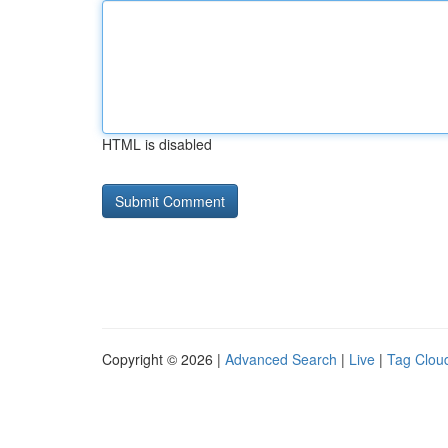
HTML is disabled
Copyright © 2026 |
Advanced Search
|
Live
|
Tag Clou