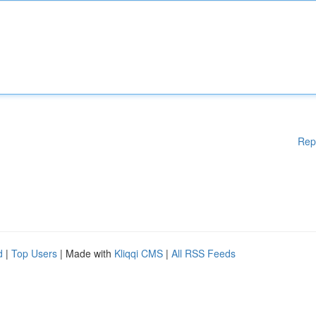
Rep
d
|
Top Users
| Made with
Kliqqi CMS
|
All RSS Feeds