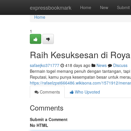
Home
expressbookmark
Home
New
Submit
Home
1
Raih Kesuksesan di Roya
safaejko371777
418 days ago
News
Discuss
Bermain togel memang penuh dengan tantangan, tapi 
Reputasi, kamu punya kesempatan besar untuk meraup
https://rafaelzpst666486.wikisona.com/1571912/menang
Comments
Who Upvoted
Comments
Submit a Comment
No HTML