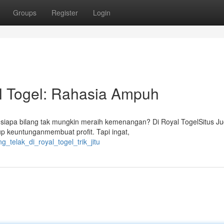
Groups
Register
Login
l Togel: Rahasia Ampuh
siapa bilang tak mungkin meraih kemenangan? Di Royal TogelSitus Ju
 keuntunganmembuat profit. Tapi ingat,
_telak_di_royal_togel_trik_jitu