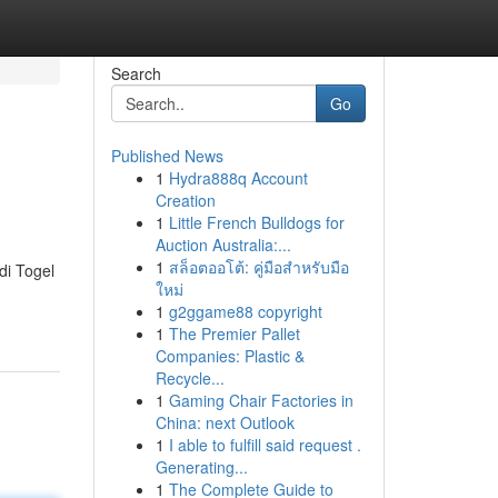
Search
Go
Published News
1
Hydra888q Account
Creation
1
Little French Bulldogs for
Auction Australia:...
1
สล็อตออโต้: คู่มือสำหรับมือ
di Togel
ใหม่
1
g2ggame88 copyright
1
The Premier Pallet
Companies: Plastic &
Recycle...
1
Gaming Chair Factories in
China: next Outlook
1
I able to fulfill said request .
Generating...
1
The Complete Guide to