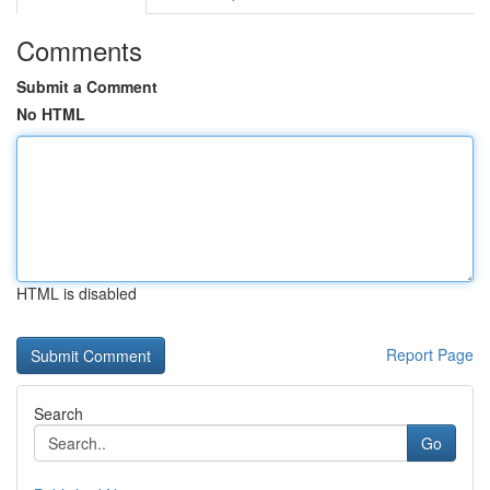
Comments
Submit a Comment
No HTML
HTML is disabled
Report Page
Search
Go