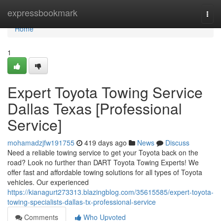
Home
expressbookmark
Togg
navi
Home
1
Expert Toyota Towing Service
Dallas Texas [Professional
Service]
mohamadzjfw191755
419 days ago
News
Discuss
Need a reliable towing service to get your Toyota back on the
road? Look no further than DART Toyota Towing Experts! We
offer fast and affordable towing solutions for all types of Toyota
vehicles. Our experienced
https://kianagurt273313.blazingblog.com/35615585/expert-toyota-
towing-specialists-dallas-tx-professional-service
Comments
Who Upvoted