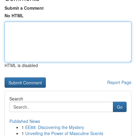
Submit a Comment
No HTML
HTML is disabled
Report Page
Search
Go
Published News
1
EE88: Discovering the Mystery
1
Unveiling the Power of Masculine Scents