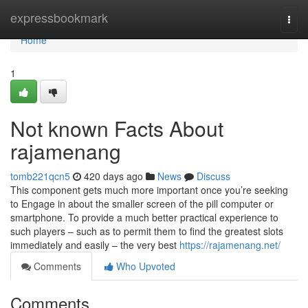
Home
expressbookmark
Togg
navi
Home
1
Not known Facts About
rajamenang
tomb221qcn5
420 days ago
News
Discuss
This component gets much more important once you’re seeking
to Engage in about the smaller screen of the pill computer or
smartphone. To provide a much better practical experience to
such players – such as to permit them to find the greatest slots
immediately and easily – the very best
https://rajamenang.net/
Comments
Who Upvoted
Comments