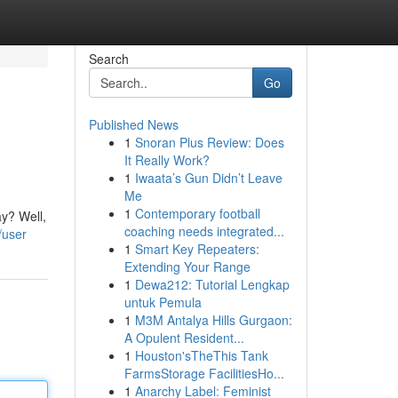
Search
Go
Published News
1
Snoran Plus Review: Does
It Really Work?
1
Iwaata’s Gun Didn’t Leave
Me
1
Contemporary football
ay? Well,
coaching needs integrated...
/user
1
Smart Key Repeaters:
Extending Your Range
1
Dewa212: Tutorial Lengkap
untuk Pemula
1
M3M Antalya Hills Gurgaon:
A Opulent Resident...
1
Houston'sTheThis Tank
FarmsStorage FacilitiesHo...
1
Anarchy Label: Feminist