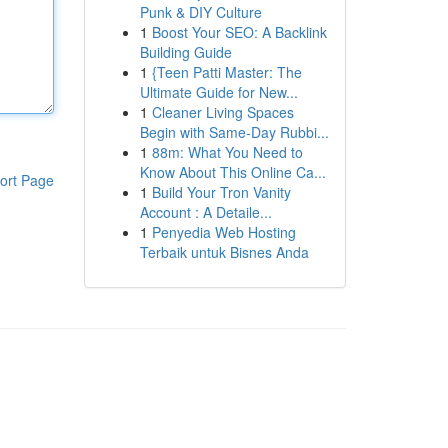
Punk & DIY Culture
1
Boost Your SEO: A Backlink
Building Guide
1
{Teen Patti Master: The
Ultimate Guide for New...
1
Cleaner Living Spaces
Begin with Same-Day Rubbi...
1
88m: What You Need to
Know About This Online Ca...
ort Page
1
Build Your Tron Vanity
Account : A Detaile...
1
Penyedia Web Hosting
Terbaik untuk Bisnes Anda