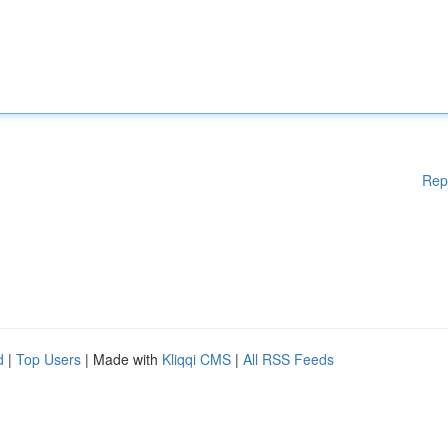
Rep
d
|
Top Users
| Made with
Kliqqi CMS
|
All RSS Feeds