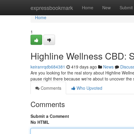
Home
expressbookmark
Home
New
Submit
Home
1
Highline Wellness CBD: 
keiranrqdb684381
419 days ago
News
Discus
Are you looking for the real story about Highline Wel
pause right there because we're about to uncover the 
Comments
Who Upvoted
Comments
Submit a Comment
No HTML