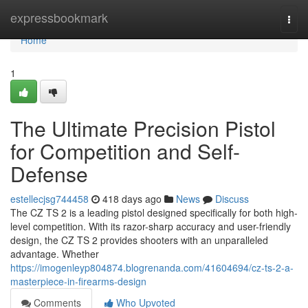
Home
expressbookmark
Togg
navi
Home
1
The Ultimate Precision Pistol
for Competition and Self-
Defense
estellecjsg744458
418 days ago
News
Discuss
The CZ TS 2 is a leading pistol designed specifically for both high-
level competition. With its razor-sharp accuracy and user-friendly
design, the CZ TS 2 provides shooters with an unparalleled
advantage. Whether
https://imogenleyp804874.blogrenanda.com/41604694/cz-ts-2-a-
masterpiece-in-firearms-design
Comments
Who Upvoted