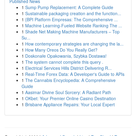
Published News
1
Sump Pump Replacement: A Complete Guide
1
Sustainable packaging creation and the function...
1
{BPI Platform Empresas: The Comprehensive ...
1
Machine Learning-Fueled Website Ranking The ...
1
Shade Net Making Machine Manufacturers – Top
Su...
1
How contemporary strategies are changing the la...
1
How Many Oreos Do You Really Get?
1
Doskonałe Opakowania, Szybka Dostawa!
1
The system cannot complete this query .
1
Electrical Services Hills District Delivering R...
1
Real-Time Forex Data: A Developer's Guide to APIs
1
The Cannabis Encyclopedia: A Comprehensive
Guide
1
Aasimar Divine Soul Sorcery: A Radiant Path
1
OKbet: Your Premier Online Casino Destination
1
Brisbane Appliance Repairs: Your Local Expert