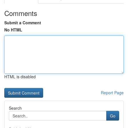
Comments
Submit a Comment
No HTML
HTML is disabled
Report Page
Search
Go