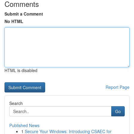
Comments
Submit a Comment
No HTML
HTML is disabled
Report Page
Search
Go
Published News
1
Secure Your Windows: Introducing CSAEC for