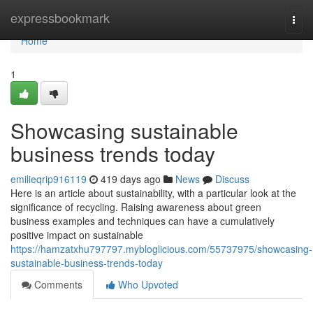
Home
expressbookmark
Togg
navi
Home
1
Showcasing sustainable
business trends today
emilieqrip916119
419 days ago
News
Discuss
Here is an article about sustainability, with a particular look at the
significance of recycling. Raising awareness about green
business examples and techniques can have a cumulatively
positive impact on sustainable
https://hamzatxhu797797.mybloglicious.com/55737975/showcasing-
sustainable-business-trends-today
Comments
Who Upvoted