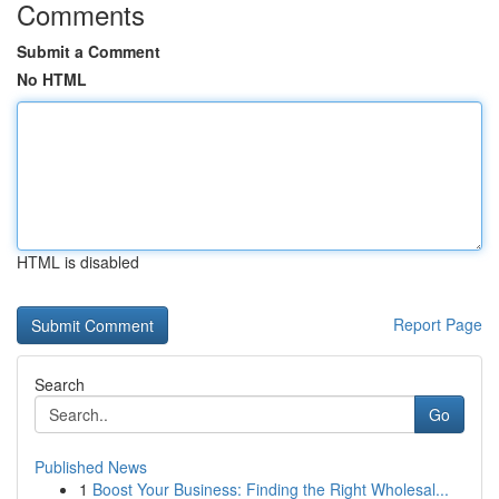
Comments
Submit a Comment
No HTML
HTML is disabled
Report Page
Search
Go
Published News
1
Boost Your Business: Finding the Right Wholesal...