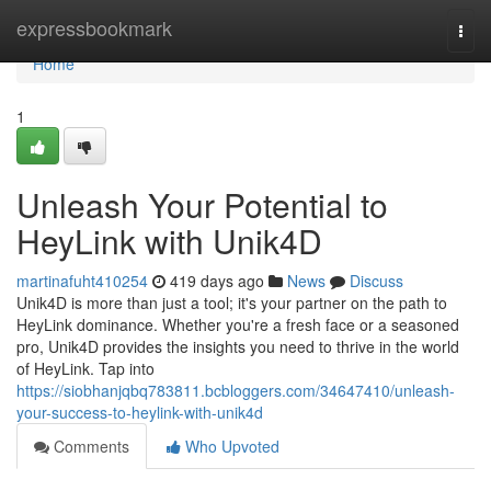
Home
expressbookmark
Togg
navi
Home
1
Unleash Your Potential to
HeyLink with Unik4D
martinafuht410254
419 days ago
News
Discuss
Unik4D is more than just a tool; it's your partner on the path to
HeyLink dominance. Whether you're a fresh face or a seasoned
pro, Unik4D provides the insights you need to thrive in the world
of HeyLink. Tap into
https://siobhanjqbq783811.bcbloggers.com/34647410/unleash-
your-success-to-heylink-with-unik4d
Comments
Who Upvoted