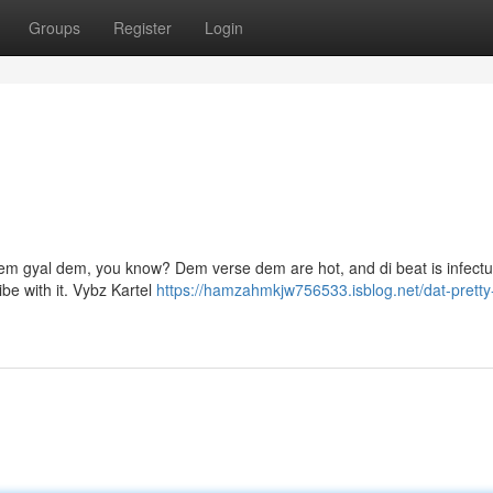
Groups
Register
Login
ff dem gyal dem, you know? Dem verse dem are hot, and di beat is infect
be with it. Vybz Kartel
https://hamzahmkjw756533.isblog.net/dat-pretty