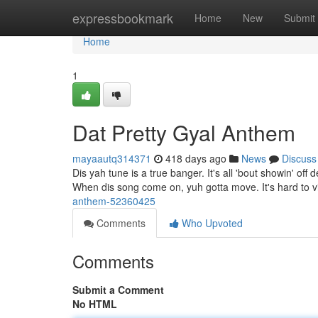
Home
expressbookmark
Home
New
Submit
Home
1
Dat Pretty Gyal Anthem
mayaautq314371
418 days ago
News
Discuss
Dis yah tune is a true banger. It's all 'bout showin' o
When dis song come on, yuh gotta move. It's hard to vi
anthem-52360425
Comments
Who Upvoted
Comments
Submit a Comment
No HTML