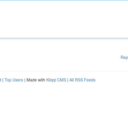
Rep
d
|
Top Users
| Made with
Kliqqi CMS
|
All RSS Feeds