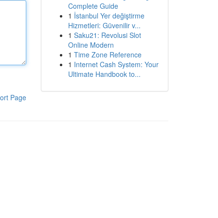
Complete Guide
1
İstanbul Yer değiştirme
Hizmetleri: Güvenilir v...
1
Saku21: Revolusi Slot
Online Modern
1
Time Zone Reference
1
Internet Cash System: Your
Ultimate Handbook to...
ort Page