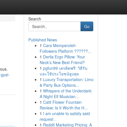
Search
Go
Published News
1
Cara Memperoleh
Followers Platform ??????...
1
Derila Ergo Pillow: Your
Neck's New Best Friend?
1
pgfun99 เครดิตฟรี: วิธีรับ
uous.
และใช้ประโยชน์สูงสุด
-gyal-
1
Luxury Transportation: Limo
& Party Bus Options...
1
Whispers of the Underdark:
A Night Elf Musician...
1
Catit Flower Fountain
Review: Is It Worth the H...
1
I am unable to satisfy said
request .
1
Reddit Marketing Pricing: A