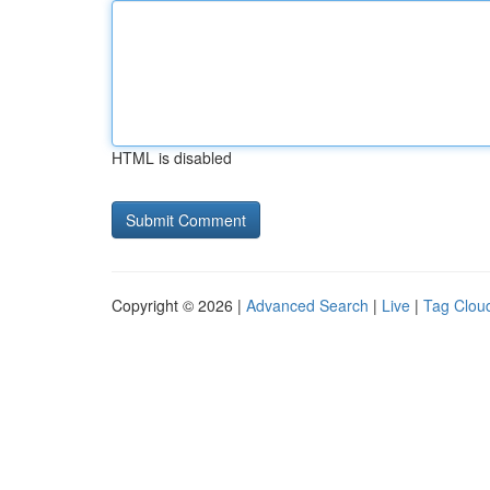
HTML is disabled
Copyright © 2026 |
Advanced Search
|
Live
|
Tag Clou