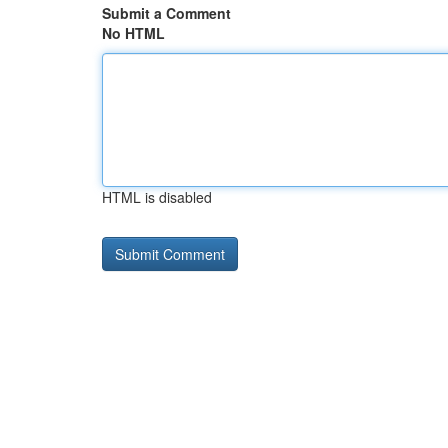
Submit a Comment
No HTML
HTML is disabled