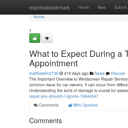
Home
expressbookmark
Home
New
Submit
Home
1
What to Expect During a T
Appointment
matthewfm2739
419 days ago
News
Discuss
The Important Overview to Windscreen Repair Service
common issue for car owners. It can occur from differe
Understanding the sorts of damage is crucial for asse
repair-you-shouldn-t-ignore-74644247
Comments
Who Upvoted
Comments