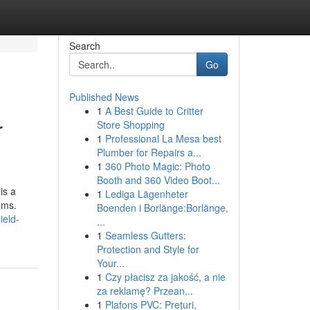
Search
Go
Published News
1
A Best Guide to Critter
r
Store Shopping
1
Professional La Mesa best
Plumber for Repairs a...
1
360 Photo Magic: Photo
Booth and 360 Video Boot...
is a
1
Lediga Lägenheter
ems.
Boenden i Borlänge:Borlänge,
ield-
...
1
Seamless Gutters:
Protection and Style for
Your...
1
Czy płacisz za jakość, a nie
za reklamę? Przean...
1
Plafons PVC: Prețuri,