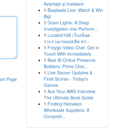
Avantaje și Instalare
1
Baajiwala Live: Watch & Win
Big!
1
Gram Lights: A Deep
Investigation into Perform...
1
Lucabet168 เว็บสล็อต :
รวบรวมเกมยอดฮิต สร...
1
Freygo Video Chat: Get in
Touch With Immediately
1
Best AI Online Presence
Builders: Prime Choi...
1
Live Soccer Updates &
Final Scores - Today's
ort Page
Games
1
Ace Your AWS Interview:
The Ultimate Book Guide
1
Finding Heineken
Wholesale Suppliers: A
Compreh...