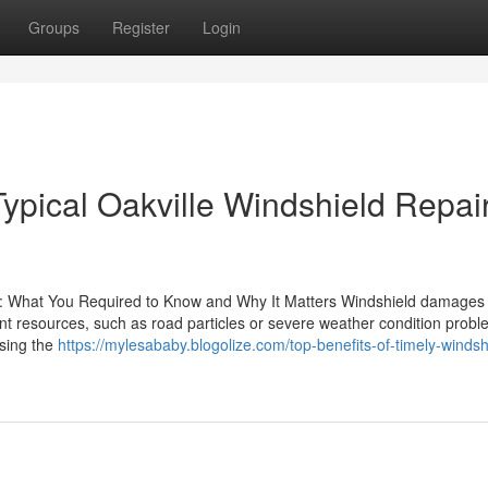
Groups
Register
Login
ypical Oakville Windshield Repai
: What You Required to Know and Why It Matters Windshield damages 
nt resources, such as road particles or severe weather condition probl
ssing the
https://mylesababy.blogolize.com/top-benefits-of-timely-windsh