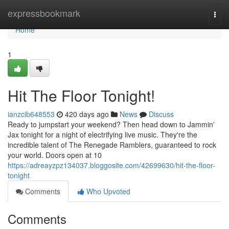
Home
expressbookmark
Togg
navi
Home
1
Hit The Floor Tonight!
ianzcib648553
420 days ago
News
Discuss
Ready to jumpstart your weekend? Then head down to Jammin'
Jax tonight for a night of electrifying live music. They're the
incredible talent of The Renegade Ramblers, guaranteed to rock
your world. Doors open at 10
https://adreayzpz134037.bloggosite.com/42699630/hit-the-floor-
tonight
Comments
Who Upvoted
Comments