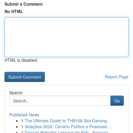
Submit a Comment
No HTML
HTML is disabled
Report Page
Search
Go
Published News
1
The Ultimate Guide to THB168 Slot Gaming
1
Votações 2026: Cenário Político e Possíveis ...
1
Toronto Robotics Lessons for Kids : Encoura...