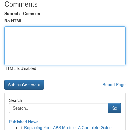
Comments
Submit a Comment
No HTML
HTML is disabled
Report Page
Search
Go
Published News
1
Replacing Your ABS Module: A Complete Guide