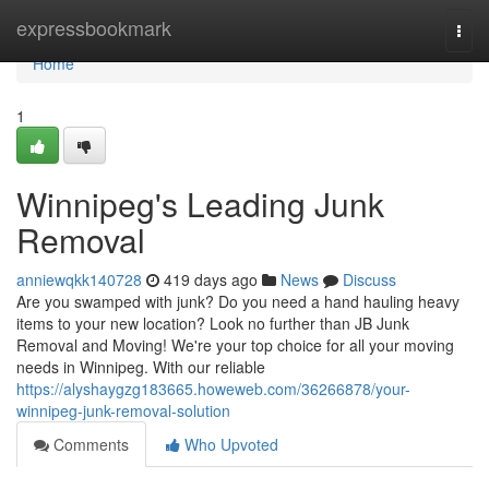
Home
expressbookmark
Togg
navi
Home
1
Winnipeg's Leading Junk
Removal
anniewqkk140728
419 days ago
News
Discuss
Are you swamped with junk? Do you need a hand hauling heavy
items to your new location? Look no further than JB Junk
Removal and Moving! We're your top choice for all your moving
needs in Winnipeg. With our reliable
https://alyshaygzg183665.howeweb.com/36266878/your-
winnipeg-junk-removal-solution
Comments
Who Upvoted