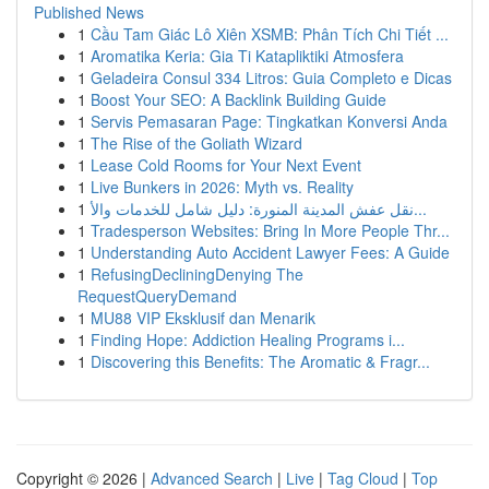
Published News
1
Cầu Tam Giác Lô Xiên XSMB: Phân Tích Chi Tiết ...
1
Aromatika Keria: Gia Ti Katapliktiki Atmosfera
1
Geladeira Consul 334 Litros: Guia Completo e Dicas
1
Boost Your SEO: A Backlink Building Guide
1
Servis Pemasaran Page: Tingkatkan Konversi Anda
1
The Rise of the Goliath Wizard
1
Lease Cold Rooms for Your Next Event
1
Live Bunkers in 2026: Myth vs. Reality
1
نقل عفش المدينة المنورة: دليل شامل للخدمات والأ...
1
Tradesperson Websites: Bring In More People Thr...
1
Understanding Auto Accident Lawyer Fees: A Guide
1
RefusingDecliningDenying The
RequestQueryDemand
1
MU88 VIP Eksklusif dan Menarik
1
Finding Hope: Addiction Healing Programs i...
1
Discovering this Benefits: The Aromatic & Fragr...
Copyright © 2026 |
Advanced Search
|
Live
|
Tag Cloud
|
Top