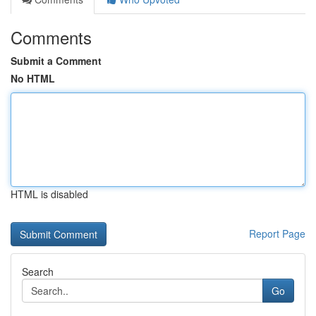
Comments
Submit a Comment
No HTML
HTML is disabled
Report Page
Search
Go