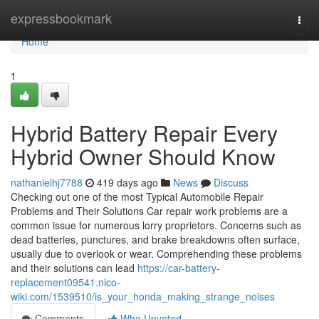
Home
expressbookmark
Togg
navi
Home
1
Hybrid Battery Repair Every
Hybrid Owner Should Know
nathanielhj7788
419 days ago
News
Discuss
Checking out one of the most Typical Automobile Repair
Problems and Their Solutions Car repair work problems are a
common issue for numerous lorry proprietors. Concerns such as
dead batteries, punctures, and brake breakdowns often surface,
usually due to overlook or wear. Comprehending these problems
and their solutions can lead
https://car-battery-
replacement09541.nico-
wiki.com/1539510/is_your_honda_making_strange_noises
Comments
Who Upvoted