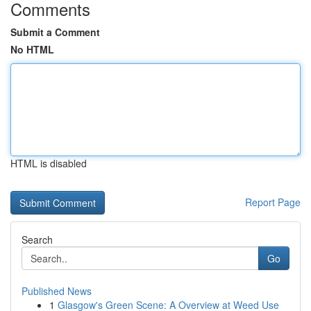
Comments
Submit a Comment
No HTML
HTML is disabled
Report Page
Search
Go
Published News
1
Glasgow's Green Scene: A Overview at Weed Use