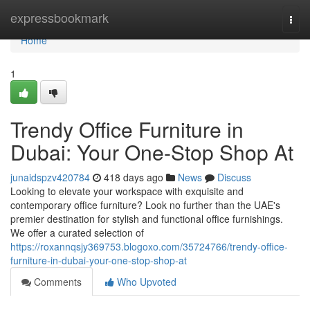
Home
expressbookmark
Togg
navi
Home
1
Trendy Office Furniture in
Dubai: Your One-Stop Shop At
junaidspzv420784
418 days ago
News
Discuss
Looking to elevate your workspace with exquisite and
contemporary office furniture? Look no further than the UAE's
premier destination for stylish and functional office furnishings.
We offer a curated selection of
https://roxannqsjy369753.blogoxo.com/35724766/trendy-office-
furniture-in-dubai-your-one-stop-shop-at
Comments
Who Upvoted