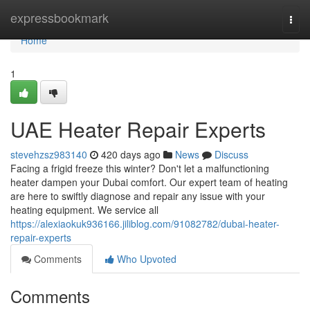
Home
expressbookmark
Togg
navi
Home
1
UAE Heater Repair Experts
stevehzsz983140
420 days ago
News
Discuss
Facing a frigid freeze this winter? Don't let a malfunctioning
heater dampen your Dubai comfort. Our expert team of heating
are here to swiftly diagnose and repair any issue with your
heating equipment. We service all
https://alexiaokuk936166.jiliblog.com/91082782/dubai-heater-
repair-experts
Comments
Who Upvoted
Comments