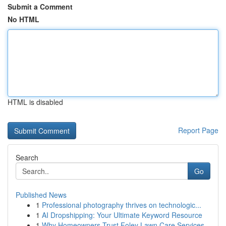
Submit a Comment
No HTML
HTML is disabled
Report Page
Search
Go
Published News
1
Professional photography thrives on technologic...
1
AI Dropshipping: Your Ultimate Keyword Resource
1
Why Homeowners Trust Foley Lawn Care Services