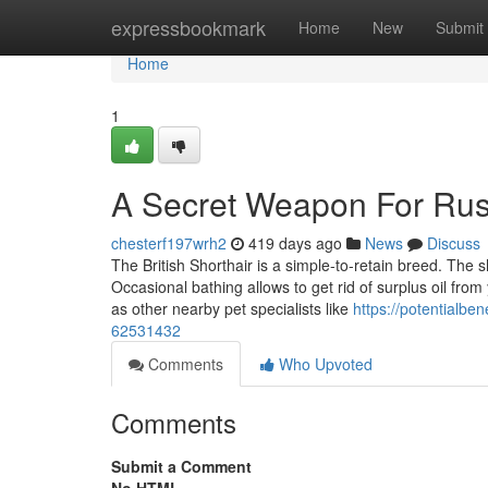
Home
expressbookmark
Home
New
Submit
Home
1
A Secret Weapon For Rus
chesterf197wrh2
419 days ago
News
Discuss
The British Shorthair is a simple-to-retain breed. The 
Occasional bathing allows to get rid of surplus oil from
as other nearby pet specialists like
https://potentialbe
62531432
Comments
Who Upvoted
Comments
Submit a Comment