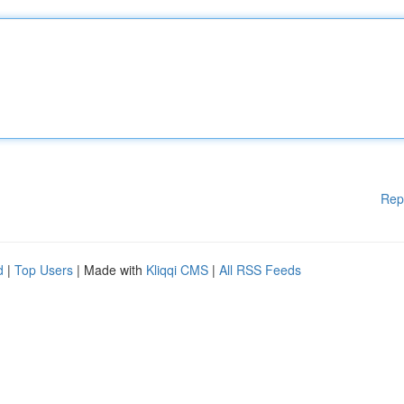
Rep
d
|
Top Users
| Made with
Kliqqi CMS
|
All RSS Feeds