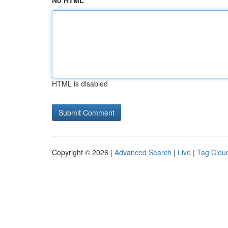
No HTML
HTML is disabled
Copyright © 2026 |
Advanced Search
|
Live
|
Tag Clou