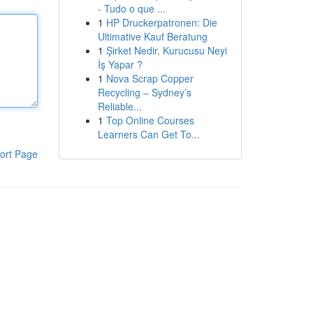
- Tudo o que ...
1
HP Druckerpatronen: Die
Ultimative Kauf Beratung
1
Şirket Nedir, Kurucusu Neyi
İş Yapar ?
1
Nova Scrap Copper
Recycling – Sydney’s
Reliable...
1
Top Online Courses
Learners Can Get To...
ort Page