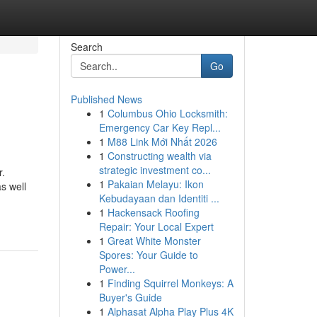
Search
Go
Published News
1
Columbus Ohio Locksmith:
Emergency Car Key Repl...
1
M88 Link Mới Nhất 2026
1
Constructing wealth via
strategic investment co...
r.
1
Pakaian Melayu: Ikon
as well
Kebudayaan dan Identiti ...
1
Hackensack Roofing
Repair: Your Local Expert
1
Great White Monster
Spores: Your Guide to
Power...
1
Finding Squirrel Monkeys: A
Buyer's Guide
1
Alphasat Alpha Play Plus 4K