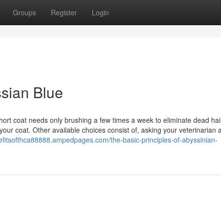
Groups
Register
Login
sian Blue
short coat needs only brushing a few times a week to eliminate dead hai
 your coat. Other available choices consist of, asking your veterinarian 
nefitsofthca88888.ampedpages.com/the-basic-principles-of-abyssinian-